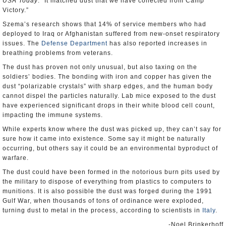
USA Today
. “It matched dust that we have collected from Camp
Victory.”
Szema’s research shows that 14% of service members who had
deployed to Iraq or Afghanistan suffered from new-onset respiratory
issues. The
Defense Department
has also reported increases in
breathing problems from veterans.
The dust has proven not only unusual, but also taxing on the
soldiers’ bodies. The bonding with iron and copper has given the
dust “polarizable crystals” with sharp edges, and the human body
cannot dispel the particles naturally. Lab mice exposed to the dust
have experienced significant drops in their white blood cell count,
impacting the immune systems.
While experts know where the dust was picked up, they can’t say for
sure how it came into existence. Some say it might be naturally
occurring, but others say it could be an environmental byproduct of
warfare.
The dust could have been formed in the notorious burn pits used by
the military to dispose of everything from plastics to computers to
munitions. It is also possible the dust was forged during the 1991
Gulf War, when thousands of tons of ordinance were exploded,
turning dust to metal in the process, according to scientists in
Italy
.
-Noel Brinkerhoff