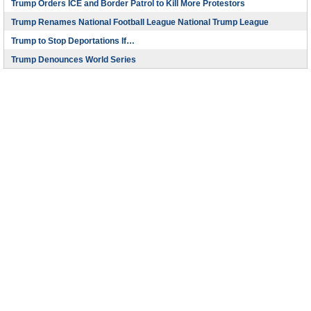
Trump Orders ICE and Border Patrol to Kill More Protestors
Trump Renames National Football League National Trump League
Trump to Stop Deportations If…
Trump Denounces World Series