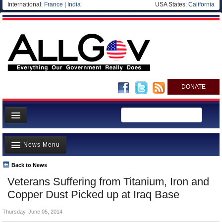
International:
France
|
India
USA States:
California
DONATE
News
News Menu
Meet your Government
Departments/Agencies
Back to News
Top Stories
Veterans Suffering from Titanium, Iron and
Nations
Unusual News
Copper Dust Picked up at Iraq Base
Blog
Where is the Money Going?
Thursday, June 05, 2014
Controversies