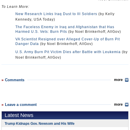
To Learn More:
New Research Links Iraq Dust to Ill Soldiers
(by Kelly
Kennedy, USA Today)
The Faceless Enemy in Iraq and Afghanistan that Has
Harmed U.S. Vets: Burn Pits
(by Noel Brinkerhoff, AllGov)
VA Scientist Resigned over Alleged Cover-Up of Burn Pit
Danger Data
(by Noel Brinkerhoff, AllGov)
U.S. Army Burn Pit Victim Dies after Battle with Leukemia
(by
Noel Brinkerhoff, AllGov)
Comments
more
Leave a comment
more
Latest News
Trump Kidnaps Gov. Newsom and His Wife