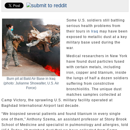
U.S. and the World
Appointments and Resignations
Some U.S. soldiers still battling
serious health problems from
their tours in
Iraq
may have been
exposed to metallic dust at a key
military base used during the
war.
Medical researchers in New York
have found dust particles fused
with certain metals, including
iron, copper and titanium, inside
the lungs of half a dozen soldiers
Burn pit at Bald Air Base in Iraq
(photo: Julianne Showalter, U.S. Air
suffering from constrictive
Force)
bronchiolitis. The unique dust
matches samples collected at
Camp Victory, the sprawling U.S. military facility operated at
Baghdad International Airport last decade.
“We biopsied several patients and found titanium in every single
one of them,” Anthony Szema, an assistant professor at Stony Brook
School of Medicine and specialist in pulmonology and allergies, told