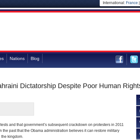
International:
France
es
Nations
Blog
raini Dictatorship Despite Poor Human Right
otests and that government’s subsequent crackdown on protesters in 2011
n the past that the Obama administration believes it can restore military
o the kingdom.