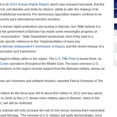
d in its
2014 Human Rights Report
, which was released last week, that the
s civil liberties and limits its citizens’ ability to alter the makeup of its
onstitutional monarchy. Pro-democracy opposition leaders continue to be
ountry bars international election monitors.
 human rights protections are lacking in Bahrain, but “[W]e believe it is
hat the government of Bahrain has made some meaningful progress on
 reconciliation,” State Department spokesman John Kirby said in a
 specific reference to the “implementation of many key
he
Bahrain Independent Commission of Inquiry
, and the recent release of a
ssociation and expression.”
biggest military allies in the region. The
U.S. Fifth Fleet
is based there, its
 Corps
operations throughout the Middle East. The base oversees U.S.
erations in the region receive support from the Bahraini military, whose air
rain are Humvees and antitank missiles, reported Felicia Schwartz of
The
llion for the fiscal year, fell to about $10 million in 2012 and was about
y to climb as the U.S. allows more military sales to Bahrain. Sales to the
 will still be restricted.
activists will only increase the risk of civil unrest, leaving them vulnerable
 said Monday. “The renewal of U.S. military aid sadly demonstrates, once