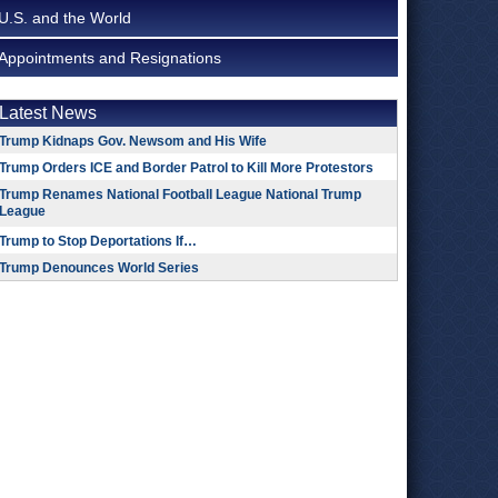
U.S. and the World
Appointments and Resignations
Latest News
Trump Kidnaps Gov. Newsom and His Wife
Trump Orders ICE and Border Patrol to Kill More Protestors
Trump Renames National Football League National Trump
League
Trump to Stop Deportations If…
Trump Denounces World Series