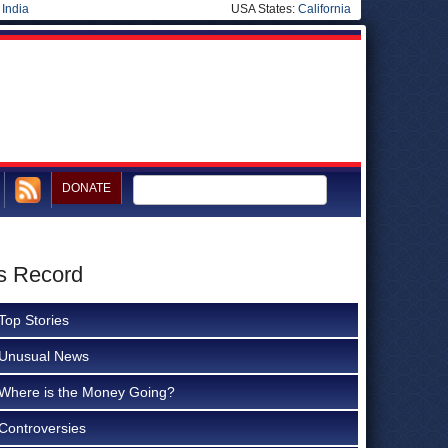
|
India
USA States:
California
DONATE
s Record
Top Stories
Unusual News
Where is the Money Going?
Controversies