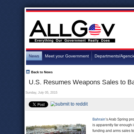
News
Meet your Government
Departments/Agenci
Back to News
U.S. Resumes Weapons Sales to Bah
Sunday, July 05, 2015
Bahrain
’s Arab Spring pr
is apparently far enough i
funding and arms sales t