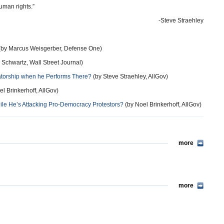
uman rights.”
-Steve Straehley
by Marcus Weisgerber, Defense One)
 Schwartz, Wall Street Journal)
tatorship when he Performs There?
(by Steve Straehley, AllGov)
l Brinkerhoff, AllGov)
ile He’s Attacking Pro-Democracy Protestors?
(by Noel Brinkerhoff, AllGov)
more
more