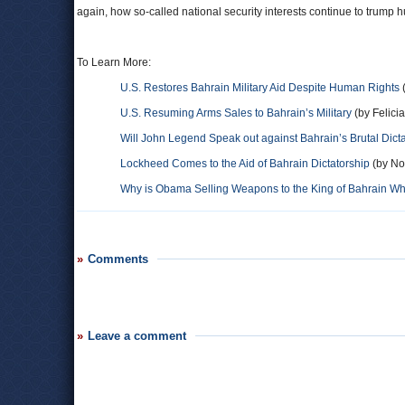
again, how so-called national security interests continue to trump h
To Learn More:
U.S. Restores Bahrain Military Aid Despite Human Rights
(
U.S. Resuming Arms Sales to Bahrain’s Military
(by Felicia
Will John Legend Speak out against Bahrain’s Brutal Dic
Lockheed Comes to the Aid of Bahrain Dictatorship
(by Noe
Why is Obama Selling Weapons to the King of Bahrain Wh
Comments
Leave a comment