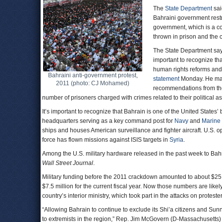
The
State Department
sai
Bahraini government restrict
government, which is a c
thrown in prison and the c
The State Department says
important to recognize t
human rights reforms and
Bahraini anti-government protest,
statement
Monday. He made
2011 (photo: CJ Mohamed)
recommendations from t
number of prisoners charged with crimes related to their political a
It’s important to recognize that Bahrain is one of the United States’ 
headquarters serving as a key command post for
Navy
and
Marine
ships and houses American surveillance and fighter aircraft. U.S. op
force has flown missions against ISIS targets in
Syria
.
Among the U.S. military hardware released in the past week to Bah
Wall Street Journal
.
Military funding before the 2011 crackdown amounted to about $25 mi
$7.5 million for the current fiscal year. Now those numbers are likel
country’s interior ministry, which took part in the attacks on protesters,
“Allowing Bahrain to continue to exclude its Shi’a citizens and Sunni 
to extremists in the region,” Rep. Jim McGovern (D-Massachusetts)