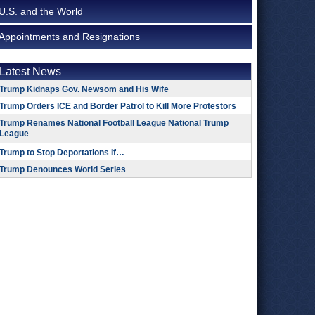
U.S. and the World
Appointments and Resignations
Latest News
Trump Kidnaps Gov. Newsom and His Wife
Trump Orders ICE and Border Patrol to Kill More Protestors
Trump Renames National Football League National Trump
League
Trump to Stop Deportations If…
Trump Denounces World Series