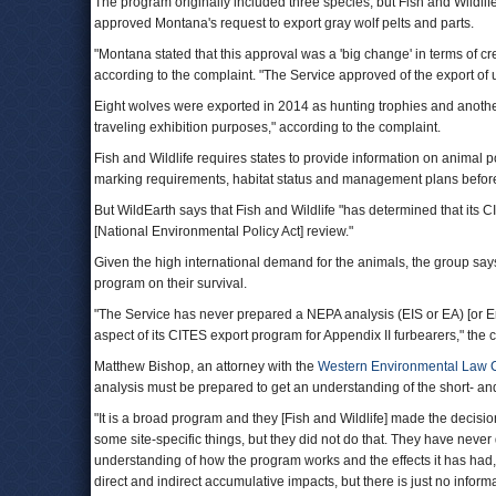
The program originally included three species, but Fish and Wildlif
approved Montana's request to export gray wolf pelts and parts.
"Montana stated that this approval was a 'big change' in terms of crea
according to the complaint. "The Service approved of the export of
Eight wolves were exported in 2014 as hunting trophies and another
traveling exhibition purposes," according to the complaint.
Fish and Wildlife requires states to provide information on animal p
marking requirements, habitat status and management plans before
But WildEarth says that Fish and Wildlife "has determined that its C
[National Environmental Policy Act] review."
Given the high international demand for the animals, the group say
program on their survival.
"The Service has never prepared a NEPA analysis (EIS or EA) [or 
aspect of its CITES export program for Appendix II furbearers," the 
Matthew Bishop, an attorney with the
Western Environmental Law 
analysis must be prepared to get an understanding of the short- and
"It is a broad program and they [Fish and Wildlife] made the decisio
some site-specific things, but they did not do that. They have never 
understanding of how the program works and the effects it has had, 
direct and indirect accumulative impacts, but there is just no informa