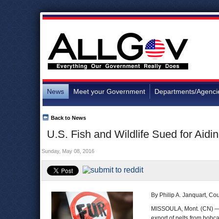
News
Meet your Government
Departments/Agenci
Back to News
U.S. Fish and Wildlife Sued for Aidi
Sunday, May 08, 2016
By Philip A. Janquart, C
MISSOULA, Mont. (CN) 
export of pelts from bobc