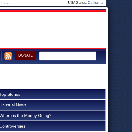
|
India
USA States:
California
DONATE
Top Stories
Unusual News
Where is the Money Going?
Controversies