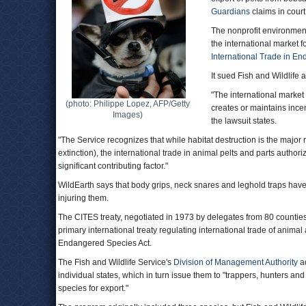
Guardians
claims in court
The nonprofit environment
the international market fo
International Trade in E
It sued Fish and Wildlife 
"The international market
(photo: Philippe Lopez, AFP/Getty
creates or maintains incent
Images)
the lawsuit states.
"The Service recognizes that while habitat destruction is the majo
extinction), the international trade in animal pelts and parts author
significant contributing factor."
WildEarth says that body grips, neck snares and leghold traps have 
injuring them.
The CITES treaty, negotiated in 1973 by delegates from 80 counties,
primary international treaty regulating international trade of anima
Endangered Species Act.
The Fish and Wildlife Service's
Division of Management Authority
ad
individual states, which in turn issue them to "trappers, hunters and 
species for export."