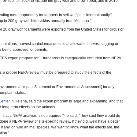
e revised it in 2014 to include the gray wolf and brown bear, and in 2015
ting more opportunity for trappers to sell wolf pelts internationally,"
 up to 200 gray wolf hides/skins annually from Montana."
 26 gray wolf "garments were exported from the United States for circus or
opulations, harvest control measures, total allowable harvest, tagging or
 being approved for permits.
ITES export program for ... furbearers is categorically excluded from NEPA
s, a proper NEPA review must be prepared to study the effects of the
Environmental Impact Statement or Environmental Assessment] for any
complaint states.
Center
in Helena, said the export program is large and expanding, and that
 long-term effects on the animals.
n that a NEPA analysis is not required," he said. "They said they would do
done a NEPA review or site-specific review. If they did, we'd have a better
if any, on wild animal species. We want to know what the effects are, the
tion."