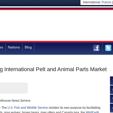
International:
France
es
Nations
Blog
ng International Pelt and Animal Parts Market
ourthouse News Service
— The
U.S. Fish and Wildlife Service
violates its own purpose by facilitating
ats, gray wolves, brown bears, river otters and Canada lynx, the
WildEarth