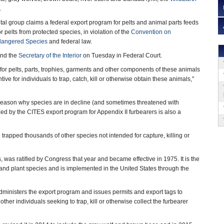
.
al group claims a federal export program for pelts and animal parts feeds
r pelts from protected species, in violation of the
Convention on
ndangered Species
and federal law.
and the
Secretary of the Interior
on Tuesday in Federal Court.
 for pelts, parts, trophies, garments and other components of these animals
ive for individuals to trap, catch, kill or otherwise obtain these animals,"
r reason why species are in decline (and sometimes threatened with
ized by the CITES export program for Appendix II furbearers is also a
trapped thousands of other species not intended for capture, killing or
 was ratified by Congress that year and became effective in 1975. It is the
l and plant species and is implemented in the United States through the
ministers the export program and issues permits and export tags to
other individuals seeking to trap, kill or otherwise collect the furbearer