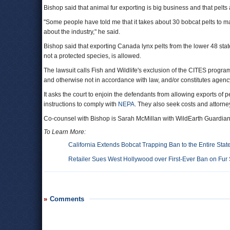
Bishop said that animal fur exporting is big business and that pelts 
"Some people have told me that it takes about 30 bobcat pelts to make
about the industry," he said.
Bishop said that exporting Canada lynx pelts from the lower 48 state
not a protected species, is allowed.
The lawsuit calls Fish and Wildlife's exclusion of the CITES program
and otherwise not in accordance with law, and/or constitutes agenc
It asks the court to enjoin the defendants from allowing exports of p
instructions to comply with
NEPA
. They also seek costs and attorney
Co-counsel with Bishop is Sarah McMillan with WildEarth Guardian
To Learn More:
California Extends Bobcat Trapping Ban to the Entire Stat
Retailer Sues West Hollywood over First-Ever Ban on Fur
Comments