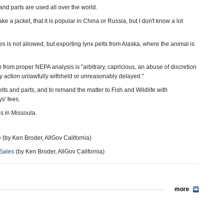
and parts are used all over the world.
 a jacket, that it is popular in China or Russia, but I don't know a lot
s is not allowed, but exporting lynx pelts from Alaska, where the animal is
 from proper NEPA analysis is "arbitrary, capricious, an abuse of discretion
y action unlawfully withheld or unreasonably delayed."
elts and parts, and to remand the matter to Fish and Wildlife with
s' fees.
s in Missoula.
e
(by Ken Broder, AllGov California)
 Sales
(by Ken Broder, AllGov California)
more