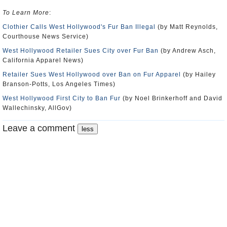
To Learn More
:
Clothier Calls West Hollywood's Fur Ban Illegal
(by Matt Reynolds,
Courthouse News Service)
West Hollywood Retailer Sues City over Fur Ban
(by Andrew Asch,
California Apparel News)
Retailer Sues West Hollywood over Ban on Fur Apparel
(by Hailey
Branson-Potts, Los Angeles Times)
West Hollywood First City to Ban Fur
(by Noel Brinkerhoff and David
Wallechinsky, AllGov)
Leave a comment