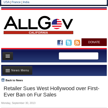
USA
|
France
|
India
DONATE
Home
News Menu
News
All officials
Back to News
Top Stories
Retailer Sues West Hollywood over First-
Agencies/Departments
Controversies
Ever Ban on Fur Sales
Blog
Where is the Money Going?
Monday, September 30, 2013
California and the Nation