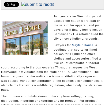
Appointments and Resignations
Unusual News
Two years after West Hollywood
passed the nation’s first ban on
the sale of fur apparel, and just
days after it finally took effect on
September 21, a retailer sued the
city on constitutional grounds.
Lawyers for
Mayfair House
, a
boutique that sports fur-lined
parkas for $1,800 and other
clothes and accessories, filed a
five-count complaint in federal
court, according to the
Los Angeles Times
, that argues the West
Hollywood law violates both the state and U.S. Constitutions. The
lawsuit argues that the ordinance is unconstitutionally vague and
was passed without consideration of the economic consequences. It
also claims the law is a wildlife regulation, which only the state can
pass.
The ordinance prohibits stores in the city from selling, trading,
distributing, importing or exporting any fur product. “Fur product”