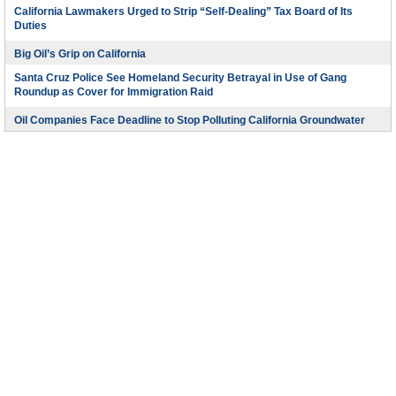
California Lawmakers Urged to Strip “Self-Dealing” Tax Board of Its
Duties
Big Oil’s Grip on California
Santa Cruz Police See Homeland Security Betrayal in Use of Gang
Roundup as Cover for Immigration Raid
Oil Companies Face Deadline to Stop Polluting California Groundwater