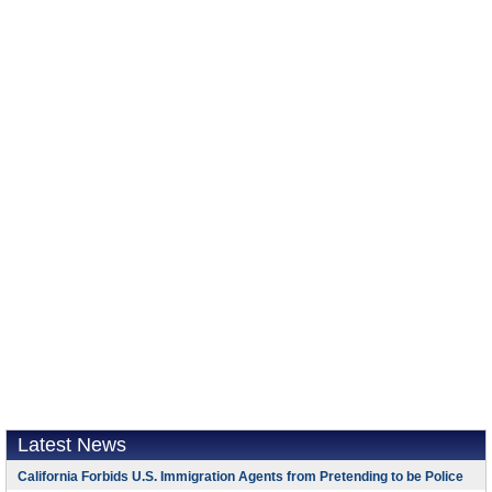
Latest News
California Forbids U.S. Immigration Agents from Pretending to be Police