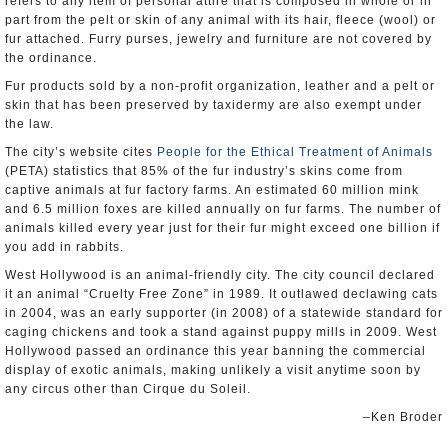
refers to any item of personal attire that is composed in whole or in
part from the pelt or skin of any animal with its hair, fleece (wool) or
fur attached. Furry purses, jewelry and furniture are not covered by
the ordinance.
Fur products sold by a non-profit organization, leather and a pelt or
skin that has been preserved by taxidermy are also exempt under
the law.
The city’s website cites
People for the Ethical Treatment of Animals
(PETA) statistics that 85% of the fur industry’s skins come from
captive animals at fur factory farms. An estimated 60 million mink
and 6.5 million foxes are killed annually on fur farms. The number of
animals killed every year just for their fur might exceed one billion if
you add in rabbits.
West Hollywood is an animal-friendly city. The city council declared
it an animal “Cruelty Free Zone” in 1989. It outlawed declawing cats
in 2004, was an early supporter (in 2008) of a statewide standard for
caging chickens and took a stand against puppy mills in 2009. West
Hollywood passed an ordinance this year banning the commercial
display of exotic animals, making unlikely a visit anytime soon by
any circus other than Cirque du Soleil.
–Ken Broder