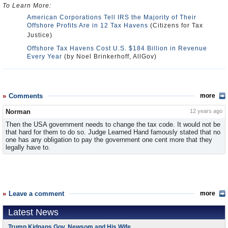
To Learn More:
American Corporations Tell IRS the Majority of Their
Offshore Profits Are in 12 Tax Havens
(Citizens for Tax
Justice)
Offshore Tax Havens Cost U.S. $184 Billion in Revenue
Every Year
(by Noel Brinkerhoff, AllGov)
Comments
more
Norman
12 years ago
Then the USA government needs to change the tax code. It would not be
that hard for them to do so. Judge Learned Hand famously stated that no
one has any obligation to pay the government one cent more that they
legally have to.
Leave a comment
more
Latest News
Trump Kidnaps Gov. Newsom and His Wife