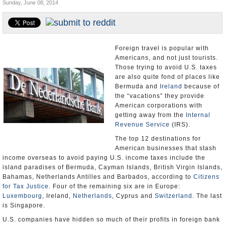
Sunday, June 08, 2014
U.S. and the World
Appointments and Resignations
Foreign travel is popular with
Americans, and not just tourists.
Those trying to avoid U.S. taxes
are also quite fond of places like
Bermuda and
Ireland
because of
the “vacations” they provide
American corporations with
getting away from the
Internal
Revenue Service
(IRS).
The top 12 destinations for
American businesses that stash
income overseas to avoid paying U.S. income taxes include the
island paradises of Bermuda, Cayman Islands, British Virgin Islands,
Bahamas, Netherlands Antilles and Barbados, according to
Citizens
for Tax Justice
. Four of the remaining six are in Europe:
Luxembourg
, Ireland,
Netherlands
, Cyprus and
Switzerland.
The last
is Singapore.
U.S. companies have hidden so much of their profits in foreign bank