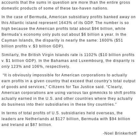
accounts that the sums in question are more than the entire gross
domestic products of some of these tax-haven nations.
In the case of Bermuda, American subsidiary profits banked away on
this Atlantic island represent 1643% of its GDP. The number is so
high because the American profits total about $94 billion, while
Bermuda’s economy only puts out about $6 billion a year. In the
Cayman Islands, the disparity is nearly the same: 1600% ($51
billion profits v. $3 billion GDP).
Similarly, the British Virgin Islands rate is 1102% ($10 billion profits
v. $1 billion GDP). In the Bahamas and Luxembourg, the disparity is
only
123% and 106%, respectively.
“It is obviously impossible for American corporations to actually
earn profits in a given country that exceed that country’s total output
of goods and services,” Citizens for Tax Justice said. “Clearly,
American corporations are using various tax gimmicks to shift profits
actually earned in the U.S. and other countries where they actually
do business into their subsidiaries in these tiny countries.”
In terms of total profits of U.S. subsidiaries held overseas, the
leaders are Netherlands at $127 billion, Bermuda with $94 billion
and Ireland at $87 billion.
-Noel Brinkerhoff