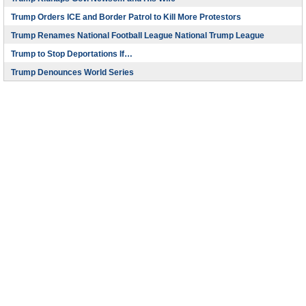
Trump Orders ICE and Border Patrol to Kill More Protestors
Trump Renames National Football League National Trump League
Trump to Stop Deportations If…
Trump Denounces World Series