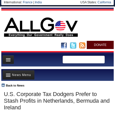
International:
France
|
India
USA States:
California
DONATE
News
News Menu
Meet your Government
Departments/Agencies
Back to News
Top Stories
U.S. Corporate Tax Dodgers Prefer to
Nations
Unusual News
Stash Profits in Netherlands, Bermuda and
Blog
Where is the Money Going?
Ireland
Controversies