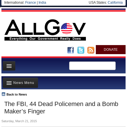
International:
France
|
India
USA States:
California
DONATE
News
News Menu
Meet your Government
Departments/Agencies
Back to News
Top Stories
The FBI, 44 Dead Policemen and a Bomb
Nations
Unusual News
Maker’s Finger
Blog
Where is the Money Going?
Saturday, March 21, 2015
Controversies