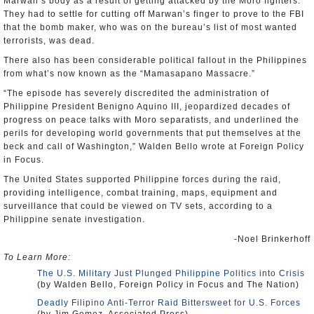
Marwan’s body as a result of getting attacked by the Moro fighters.
They had to settle for cutting off Marwan’s finger to prove to the FBI
that the bomb maker, who was on the bureau’s list of most wanted
terrorists, was dead.
There also has been considerable political fallout in the Philippines
from what’s now known as the “Mamasapano Massacre.”
“The episode has severely discredited the administration of
Philippine President Benigno Aquino III, jeopardized decades of
progress on peace talks with Moro separatists, and underlined the
perils for developing world governments that put themselves at the
beck and call of Washington,” Walden Bello wrote at Foreign Policy
in Focus.
The United States supported Philippine forces during the raid,
providing intelligence, combat training, maps, equipment and
surveillance that could be viewed on TV sets, according to a
Philippine senate investigation.
-Noel Brinkerhoff
To Learn More:
The U.S. Military Just Plunged Philippine Politics into Crisis
(by Walden Bello, Foreign Policy in Focus and The Nation)
Deadly Filipino Anti-Terror Raid Bittersweet for U.S. Forces