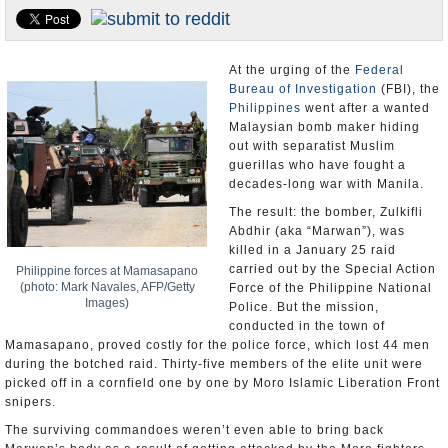
U.S. and the World
Appointments and Resignations
At the urging of the
Federal
Bureau of Investigation
(FBI), the
Philippines
went after a wanted
Malaysian bomb maker hiding
out with separatist Muslim
guerillas who have fought a
decades-long war with Manila.
The result: the bomber, Zulkifli
Abdhir (aka “Marwan”), was
killed in a January 25 raid
carried out by the Special Action
Philippine forces at Mamasapano
(photo: Mark Navales, AFP/Getty
Force of the Philippine National
Images)
Police. But the mission,
conducted in the town of
Mamasapano, proved costly for the police force, which lost 44 men
during the botched raid. Thirty-five members of the elite unit were
picked off in a cornfield one by one by Moro Islamic Liberation Front
snipers.
The surviving commandoes weren’t even able to bring back