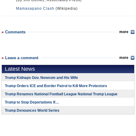
(by Jim Gomez, Associated Press)
Mamasapano Clash
(Wikipedia)
Comments
more
Leave a comment
more
Latest News
Trump Kidnaps Gov. Newsom and His Wife
Trump Orders ICE and Border Patrol to Kill More Protestors
Trump Renames National Football League National Trump League
Trump to Stop Deportations If…
Trump Denounces World Series