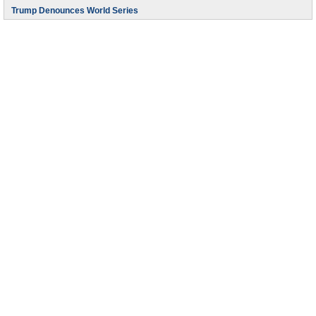
Trump Denounces World Series