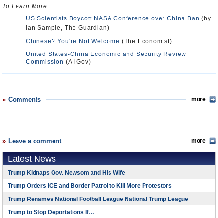
To Learn More:
US Scientists Boycott NASA Conference over China Ban
(by
Ian Sample, The Guardian)
Chinese? You're Not Welcome
(The Economist)
United States-China Economic and Security Review
Commission
(AllGov)
Comments
more
Leave a comment
more
Latest News
Trump Kidnaps Gov. Newsom and His Wife
Trump Orders ICE and Border Patrol to Kill More Protestors
Trump Renames National Football League National Trump League
Trump to Stop Deportations If…