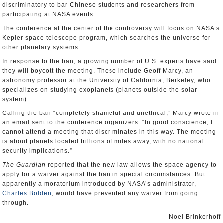
discriminatory to bar Chinese students and researchers from
participating at NASA events.
The conference at the center of the controversy will focus on NASA’s
Kepler space telescope program, which searches the universe for
other planetary systems.
In response to the ban, a growing number of U.S. experts have said
they will boycott the meeting. These include Geoff Marcy, an
astronomy professor at the University of California, Berkeley, who
specializes on studying exoplanets (planets outside the solar
system).
Calling the ban “completely shameful and unethical,” Marcy wrote in
an email sent to the conference organizers: “In good conscience, I
cannot attend a meeting that discriminates in this way. The meeting
is about planets located trillions of miles away, with no national
security implications.”
The Guardian
reported that the new law allows the space agency to
apply for a waiver against the ban in special circumstances. But
apparently a moratorium introduced by NASA’s administrator,
Charles Bolden
, would have prevented any waiver from going
through.
-Noel Brinkerhoff