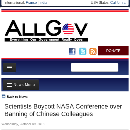
International:
France
|
India
USA States:
California
DONATE
News
News Menu
Meet your Government
Departments/Agencies
Back to News
Top Stories
Scientists Boycott NASA Conference over
Nations
Unusual News
Banning of Chinese Colleagues
Blog
Where is the Money Going?
Wednesday, October 09, 2013
Controversies