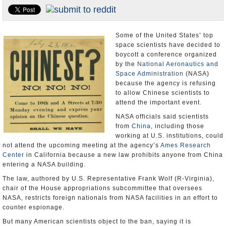
U.S. and the World
Appointments and Resignations
Some of the United States’ top
space scientists have decided to
boycott a conference organized
by the
National Aeronautics and
Space Administration
(NASA)
because the agency is refusing
to allow Chinese scientists to
attend the important event.
NASA officials said scientists
from
China
, including those
working at U.S. institutions, could
not attend the upcoming meeting at the agency’s
Ames Research
Center
in California because a new law prohibits anyone from China
entering a NASA building.
The law, authored by U.S. Representative Frank Wolf (R-Virginia),
chair of the House appropriations subcommittee that oversees
NASA, restricts foreign nationals from NASA facilities in an effort to
counter espionage.
But many American scientists object to the ban, saying it is