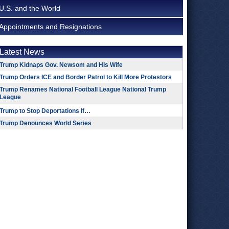
U.S. and the World
Appointments and Resignations
Latest News
Trump Kidnaps Gov. Newsom and His Wife
Trump Orders ICE and Border Patrol to Kill More Protestors
Trump Renames National Football League National Trump
League
Trump to Stop Deportations If…
Trump Denounces World Series