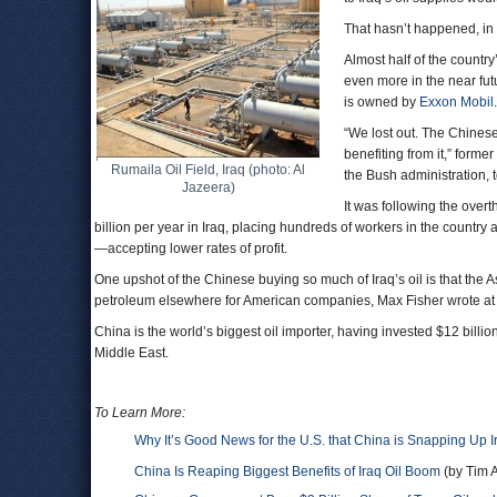
That hasn’t happened, in 
Almost half of the countr
even more in the near futu
is owned by
Exxon Mobil
.
“We lost out. The Chinese
benefiting from it,” forme
Rumaila Oil Field, Iraq (photo: Al
the Bush administration, 
Jazeera)
It was following the ove
billion per year in Iraq, placing hundreds of workers in the country
—accepting lower rates of profit.
One upshot of the Chinese buying so much of Iraq’s oil is that the 
petroleum elsewhere for American companies, Max Fisher wrote a
China is the world’s biggest oil importer, having invested $12 billion
Middle East.
To Learn More:
Why It’s Good News for the U.S. that China is Snapping Up Ir
China Is Reaping Biggest Benefits of Iraq Oil Boom
(by Tim 