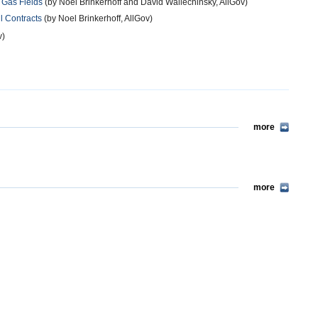
 Gas Fields
(by Noel Brinkerhoff and David Wallechinsky, AllGov)
il Contracts
(by Noel Brinkerhoff, AllGov)
v)
more
more