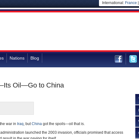
International:
France
es
Nations
Blog
q—Its Oil—Go to China
the war in
Iraq
, but
China
got the spoils—oil that is.
administration launched the 2003 invasion, officials promised that access
d result in the war paying for itself.