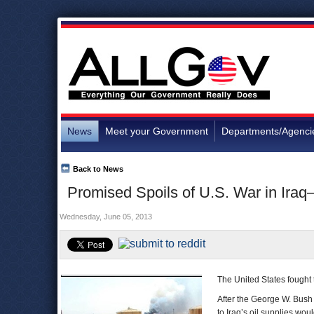
News
Meet your Government
Departments/Agenci
Back to News
Promised Spoils of U.S. War in Ira
Wednesday, June 05, 2013
The United States fought 
After the George W. Bush 
to Iraq’s oil supplies woul