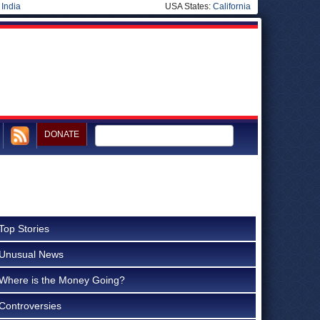
|
India
USA States:
California
DONATE
Top Stories
Unusual News
Where is the Money Going?
Controversies