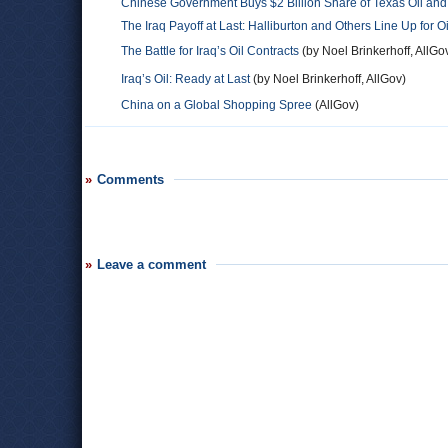
Chinese Government Buys $2 Billion Share of Texas Oil and
The Iraq Payoff at Last: Halliburton and Others Line Up for O
The Battle for Iraq’s Oil Contracts
(by Noel Brinkerhoff, AllGo
Iraq’s Oil: Ready at Last
(by Noel Brinkerhoff, AllGov)
China on a Global Shopping Spree
(AllGov)
Comments
Leave a comment