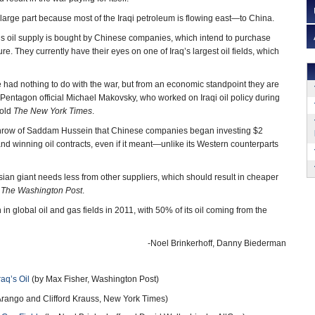
large part because most of the Iraqi petroleum is flowing east—to China.
y’s oil supply is bought by Chinese companies, which intend to purchase
re. They currently have their eyes on one of Iraq’s largest oil fields, which
 had nothing to do with the war, but from an economic standpoint they are
r Pentagon official Michael Makovsky, who worked on Iraqi oil policy during
told
The New York Times
.
rthrow of Saddam Hussein that Chinese companies began investing $2
 and winning oil contracts, even if it meant—unlike its Western counterparts
Asian giant needs less from other suppliers, which should result in cheaper
t
The Washington Post
.
 in global oil and gas fields in 2011, with 50% of its oil coming from the
-Noel Brinkerhoff, Danny Biederman
aq’s Oil
(by Max Fisher, Washington Post)
Arango and Clifford Krauss, New York Times)