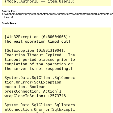
(Model.AuthorID == item.UserID)
Source File:
c:\webhome\allgov.projectqr.com\html\Areas\Admin\Views\Comments\RenderComments.cs
Line:
3
Stack Trace: