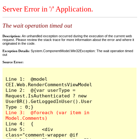
Server Error in '/' Application.
The wait operation timed out
Description:
An unhandled exception occurred during the execution of the current web
request. Please review the stack trace for more information about the error and where it
originated in the code.
Exception Details:
System.ComponentModel.Win32Exception: The wait operation timed
out
Source Error:
Line 1:  @model 
CEI.Web.RenderCommentsViewModel

Line 2:  @{var userType = 
Request.IsAuthenticated ? new 
UserBR().GetLoggedInUser().User
Line 3:  @foreach (var item in 
Line 4:  {

Line 5:      <div 
class="comment-wrapper @if 