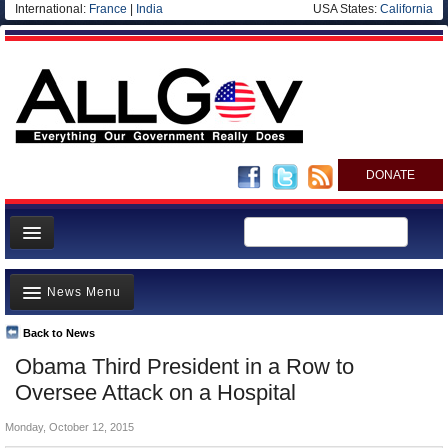
International:
France
|
India
USA States:
California
DONATE
News
News Menu
Meet your Government
Departments/Agencies
Back to News
Top Stories
Obama Third President in a Row to
Nations
Unusual News
Oversee Attack on a Hospital
Blog
Where is the Money Going?
Monday, October 12, 2015
Controversies