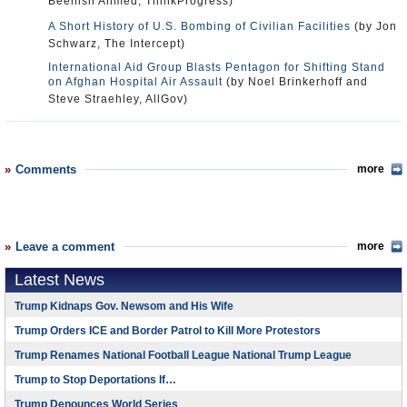
Beenish Ahmed, ThinkProgress)
A Short History of U.S. Bombing of Civilian Facilities
(by Jon
Schwarz, The Intercept)
International Aid Group Blasts Pentagon for Shifting Stand
on Afghan Hospital Air Assault
(by Noel Brinkerhoff and
Steve Straehley, AllGov)
Comments
more
Leave a comment
more
Latest News
Trump Kidnaps Gov. Newsom and His Wife
Trump Orders ICE and Border Patrol to Kill More Protestors
Trump Renames National Football League National Trump League
Trump to Stop Deportations If…
Trump Denounces World Series