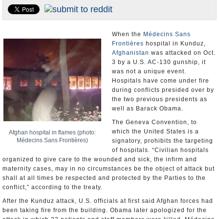
U.S. and the World
Appointments and Resignations
When the
Médecins Sans
Frontières
hospital in Kunduz,
Afghanistan
was attacked on Oct.
3 by a U.S. AC-130 gunship, it
was not a unique event.
Hospitals have come under fire
during conflicts presided over by
the two previous presidents as
well as Barack Obama.
The Geneva Convention, to
which the United States is a
Afghan hospital in flames (photo:
Médecins Sans Frontières)
signatory, prohibits the targeting
of hospitals. “Civilian hospitals
organized to give care to the wounded and sick, the infirm and
maternity cases, may in no circumstances be the object of attack but
shall at all times be respected and protected by the Parties to the
conflict,” according to the treaty.
After the Kunduz attack, U.S. officials at first said Afghan forces had
been taking fire from the building. Obama later apologized for the