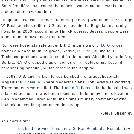
attack in which 22 patients and staff members were killed. Médecins
Sans Frontières has called the attack a war crime and wants an
independent investigation.
Hospitals also came under fire during the Iraq War under the George
W. Bush administration. U.S. planes bombed a Baghdad maternity
hospital in 2003, according to ThinkProgress. Several people were
killed in the attack and 27 injured.
Nor were hospitals safe under Bill Clinton’s watch.
NATO
forces
bombed a hospital in Belgrade,
Serbia
, in 1999, killing four.
Technical problems were blamed for the attack. Also that year in Nis,
Serbia, NATO dropped cluster bombs on an outdoor market and
neighboring hospital, killing three in the hospital.
In 1993, U.S. and Turkish forces bombed the largest hospital in
Mogadishu,
Somalia
, where Médecins Sans Frontières was working.
Three patients were killed. The
United Nations
said the hospital was
attacked because it was being used as a hideout by forces loyal to
Gen. Mohammad Farah Aidid, the Somali military commander who
had taken over the government in a coup.
-Steve Straehley
To Learn More:
This Isn’t the First Time the U.S. Has Bombed a Hospital
(by