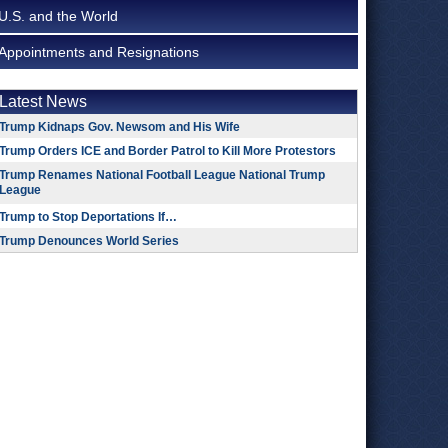
U.S. and the World
Appointments and Resignations
Latest News
Trump Kidnaps Gov. Newsom and His Wife
Trump Orders ICE and Border Patrol to Kill More Protestors
Trump Renames National Football League National Trump
League
Trump to Stop Deportations If…
Trump Denounces World Series