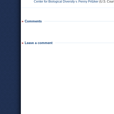
Center for Biological Diversity v. Penny Pritzker
(U.S. Court
Comments
Leave a comment