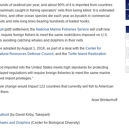
ounds of seafood per year, and about 90% of it is imported from countries
mammals caught in fishing operators’ nets from being killed. It is estimated
phins, and other ocean species die each year as bycatch in commercial
 nets and mile-long lines bearing hundreds of baited hooks.
uit
(pdf) settlement, the
National Marine Fisheries Service
will craft new
 require foreign fishers to meet the same restrictions imposed on U.S.
o avoiding catching whales and dolphins in their nets.
e adopted by August 1, 2016, as part of a deal with the
Center for
atural Resources Defense Council
, and the
Turtle Island Restoration
d imported into the United States meets high standards for protecting
ayed regulations will require foreign fisheries to meet the same marine
d import privileges.”
ule change would impact 122 countries that currently sell fish to American
 them.
-Noel Brinkerhoff
eafood
(by David Kirby, Takepart)
Whales and Dolphins
(Center for Biological Diversity)