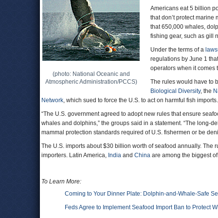
Americans eat 5 billion p
that don’t protect marine 
that 650,000 whales, dol
fishing gear, such as gill
Under the terms of a
laws
regulations by June 1 that
operators when it comes t
(photo: National Oceanic and
Atmospheric Administration/PCCS)
The rules would have to b
Biological Diversity
, the
N
Network
, which sued to force the U.S. to act on harmful fish imports.
“The U.S. government agreed to adopt new rules that ensure seafoo
whales and dolphins,” the groups said in a statement. “The long-del
mammal protection standards required of U.S. fishermen or be denie
The U.S. imports about $30 billion worth of seafood annually. The r
importers. Latin America,
India
and
China
are among the biggest of
To Learn More:
Coming to Your Dinner Plate: Dolphin-and-Whale-Safe S
Feds Agree to Implement Seafood Import Ban to Protect 