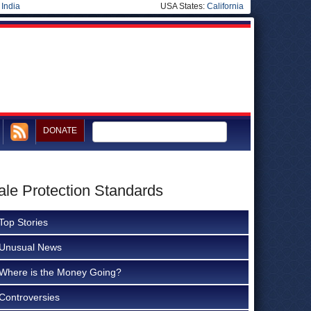
|
India
USA States:
California
DONATE
ale Protection Standards
Top Stories
Unusual News
Where is the Money Going?
Controversies