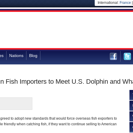
International:
France
es
Nations
Blog
n Fish Importers to Meet U.S. Dolphin and Wh
greed to adopt new standards that would force overseas fish exporters to
 friendly when catching fish, if they want to continue selling to American