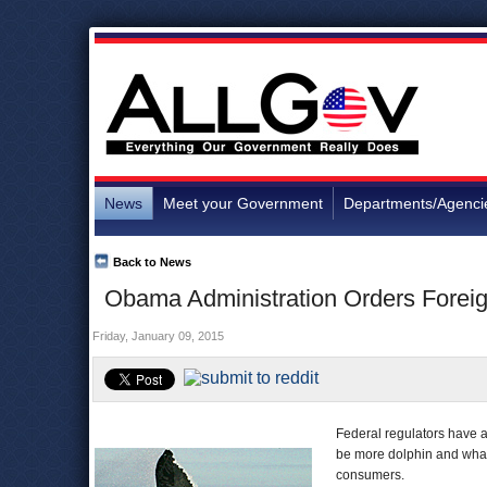
News
Meet your Government
Departments/Agenci
Back to News
Obama Administration Orders Foreig
Friday, January 09, 2015
Federal regulators have a
be more dolphin and whale
consumers.