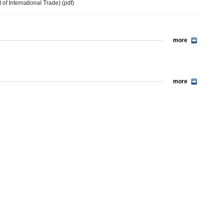
 of International Trade) (pdf)
more
more