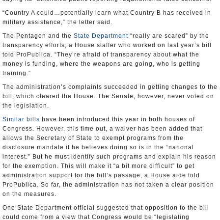
“Country A could…potentially learn what Country B has received in
military assistance,” the letter said.
The Pentagon and the
State Department
“really are scared” by the
transparency efforts, a House staffer who worked on last year’s bill
told ProPublica. “They’re afraid of transparency about what the
money is funding, where the weapons are going, who is getting
training.”
The administration’s complaints succeeded in getting changes to the
bill, which cleared the House. The Senate, however, never voted on
the legislation.
Similar bills
have been introduced this year in both houses of
Congress. However, this time out, a waiver has been added that
allows the Secretary of State to exempt programs from the
disclosure mandate if he believes doing so is in the “national
interest.” But he must identify such programs and explain his reason
for the exemption. This will make it “a bit more difficult” to get
administration support for the bill’s passage, a House aide told
ProPublica. So far, the administration has not taken a clear position
on the measures.
One State Department official suggested that opposition to the bill
could come from a view that Congress would be “legislating