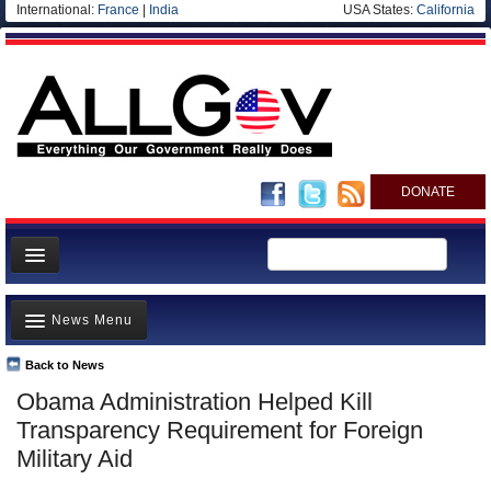
International:
France
|
India
USA States:
California
DONATE
News
News Menu
Meet your Government
Departments/Agencies
Back to News
Top Stories
Obama Administration Helped Kill
Nations
Unusual News
Transparency Requirement for Foreign
Blog
Where is the Money Going?
Military Aid
Controversies