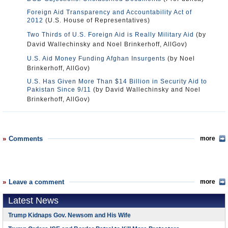
Foreign Aid Transparency and Accountability Act of
2012
(U.S. House of Representatives)
Two Thirds of U.S. Foreign Aid is Really Military Aid
(by
David Wallechinsky and Noel Brinkerhoff, AllGov)
U.S. Aid Money Funding Afghan Insurgents
(by Noel
Brinkerhoff, AllGov)
U.S. Has Given More Than $14 Billion in Security Aid to
Pakistan Since 9/11
(by David Wallechinsky and Noel
Brinkerhoff, AllGov)
Comments
more
Leave a comment
more
Latest News
Trump Kidnaps Gov. Newsom and His Wife