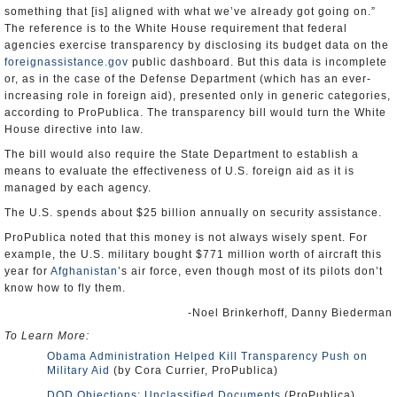
something that [is] aligned with what we’ve already got going on.”
The reference is to the White House requirement that federal
agencies exercise transparency by disclosing its budget data on the
foreignassistance.gov
public dashboard. But this data is incomplete
or, as in the case of the Defense Department (which has an ever-
increasing role in foreign aid), presented only in generic categories,
according to ProPublica. The transparency bill would turn the White
House directive into law.
The bill would also require the State Department to establish a
means to evaluate the effectiveness of U.S. foreign aid as it is
managed by each agency.
The U.S. spends about $25 billion annually on security assistance.
ProPublica noted that this money is not always wisely spent. For
example, the U.S. military bought $771 million worth of aircraft this
year for
Afghanistan
’s air force, even though most of its pilots don’t
know how to fly them.
-Noel Brinkerhoff, Danny Biederman
To Learn More:
Obama Administration Helped Kill Transparency Push on
Military Aid
(by Cora Currier, ProPublica)
DOD Objections: Unclassified Documents
(ProPublica)