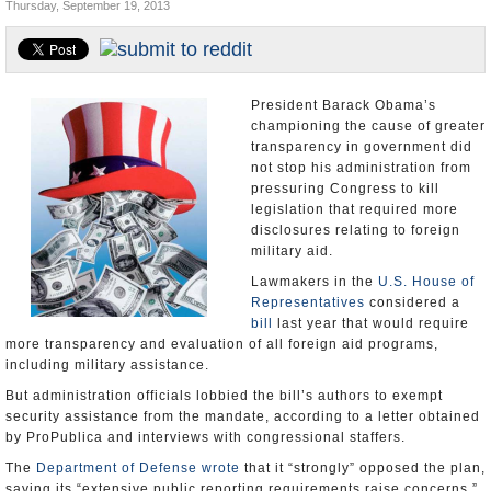
Thursday, September 19, 2013
U.S. and the World
Appointments and Resignations
President Barack Obama’s
championing the cause of greater
transparency in government did
not stop his administration from
pressuring Congress to kill
legislation that required more
disclosures relating to foreign
military aid.
Lawmakers in the
U.S. House of
Representatives
considered a
bill
last year that would require
more transparency and evaluation of all foreign aid programs,
including military assistance.
But administration officials lobbied the bill’s authors to exempt
security assistance from the mandate, according to a letter obtained
by ProPublica and interviews with congressional staffers.
The
Department of Defense
wrote
that it “strongly” opposed the plan,
saying its “extensive public reporting requirements raise concerns.”