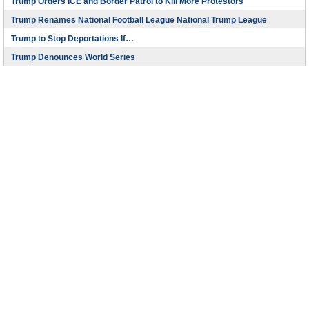
Trump Orders ICE and Border Patrol to Kill More Protestors
Trump Renames National Football League National Trump League
Trump to Stop Deportations If…
Trump Denounces World Series