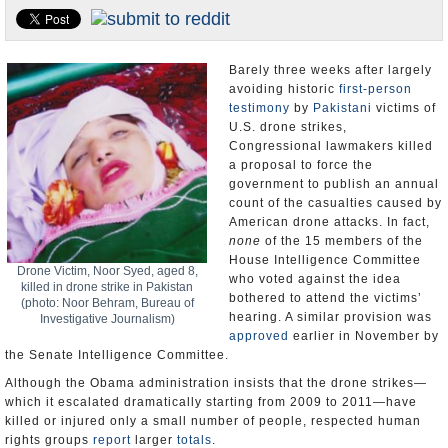
U.S. and the World
Appointments and Resignations
Barely three weeks after largely
avoiding historic
first-person
testimony
by
Pakistani
victims of
U.S. drone strikes,
Congressional lawmakers killed
a proposal to force the
government to publish an annual
count of the casualties caused by
American drone attacks. In fact,
none
of the 15 members of the
House Intelligence Committee
Drone Victim, Noor Syed, aged 8,
who voted against the idea
killed in drone strike in Pakistan
bothered to attend the victims’
(photo: Noor Behram, Bureau of
hearing. A similar provision was
Investigative Journalism)
approved
earlier in November by
the Senate Intelligence Committee.
Although the Obama administration insists that the drone strikes—
which it escalated dramatically starting from 2009 to 2011—have
killed or injured only a small number of people, respected human
rights groups
report
larger
totals
.