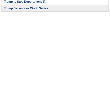
Trump to Stop Deportations If…
Trump Denounces World Series