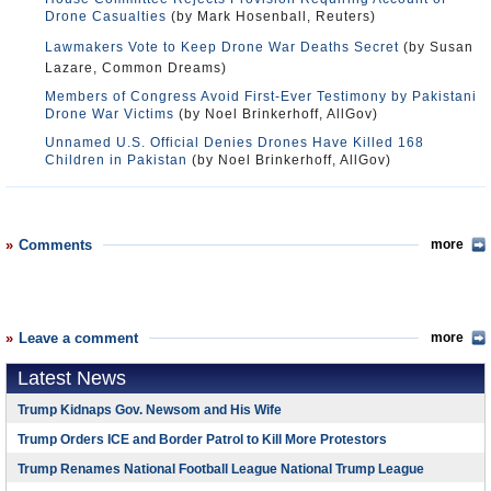
Drone Casualties
(by Mark Hosenball, Reuters)
Lawmakers Vote to Keep Drone War Deaths Secret
(by Susan
Lazare, Common Dreams)
Members of Congress Avoid First-Ever Testimony by Pakistani
Drone War Victims
(by Noel Brinkerhoff, AllGov)
Unnamed U.S. Official Denies Drones Have Killed 168
Children in Pakistan
(by Noel Brinkerhoff, AllGov)
Comments
more
Leave a comment
more
Latest News
Trump Kidnaps Gov. Newsom and His Wife
Trump Orders ICE and Border Patrol to Kill More Protestors
Trump Renames National Football League National Trump League