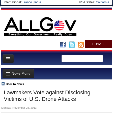
International:
France
|
India
USA States:
California
DONATE
News
News Menu
Meet your Government
Departments/Agencies
Back to News
Top Stories
Lawmakers Vote against Disclosing
Nations
Unusual News
Victims of U.S. Drone Attacks
Blog
Where is the Money Going?
Monday, November 25, 2013
Controversies