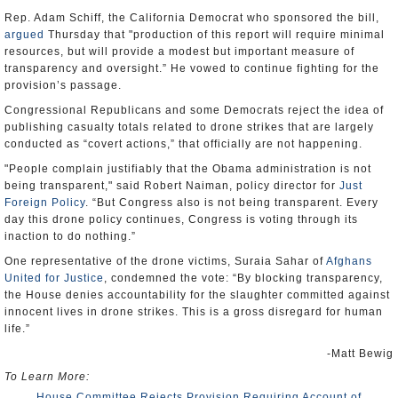
Rep. Adam Schiff, the California Democrat who sponsored the bill,
argued
Thursday that "production of this report will require minimal
resources, but will provide a modest but important measure of
transparency and oversight.” He vowed to continue fighting for the
provision’s passage.
Congressional Republicans and some Democrats reject the idea of
publishing casualty totals related to drone strikes that are largely
conducted as “covert actions,” that officially are not happening.
"People complain justifiably that the Obama administration is not
being transparent," said Robert Naiman, policy director for
Just
Foreign Policy
. “But Congress also is not being transparent. Every
day this drone policy continues, Congress is voting through its
inaction to do nothing.”
One representative of the drone victims, Suraia Sahar of
Afghans
United for Justice
, condemned the vote: “By blocking transparency,
the House denies accountability for the slaughter committed against
innocent lives in drone strikes. This is a gross disregard for human
life.”
-Matt Bewig
To Learn More:
House Committee Rejects Provision Requiring Account of