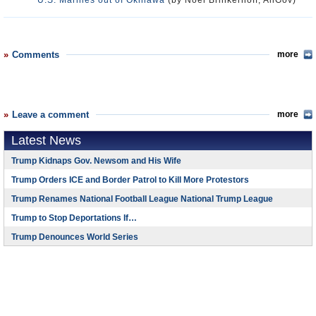
U.S. Marines out of Okinawa
(by Noel Brinkerhoff, AllGov)
Comments
more
Leave a comment
more
Latest News
Trump Kidnaps Gov. Newsom and His Wife
Trump Orders ICE and Border Patrol to Kill More Protestors
Trump Renames National Football League National Trump League
Trump to Stop Deportations If…
Trump Denounces World Series