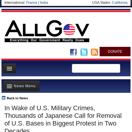
International:
France
|
India
USA States:
California
DONATE
News
News Menu
Meet your Government
Departments/Agencies
Back to News
Top Stories
In Wake of U.S. Military Crimes,
Nations
Unusual News
Thousands of Japanese Call for Removal
Blog
Where is the Money Going?
of U.S. Bases in Biggest Protest in Two
Decades
Controversies