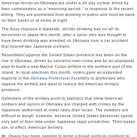
American forces on Okinawa are under a 30-day curfew, billed by
their commanders as a “mourning period,” in response to the recent
killing. They are prohibited from drinking in public and must be back
on their bases or at home at night.
The Navy imposed a separate, stricter drinking ban on all its
personnel in Japan this month, after a sailor who was thought to
have been drinking was arrested on Okinawa over a car accident
that injured two Japanese civilians.
Resentment against the United States presence has been on the
rise in Okinawa, driven by concerns over crime and by an unpopular
plan to build a new Marine Corps airfield in the northern part of the
island. In local elections this month, voters gave an expanded
majority in the
Okinawa Prefectural Assembly
to politicians who
oppose the airfield and want to reduce the American military
presence.
Defenders of the military point to statistics that show American
soldiers and sailors in Okinawa are charged with crimes by the
Japanese authorities at lower rates than locals. The numbers are
difficult to weigh, however, because United States personnel spend
only part of their time under Japanese legal jurisdiction. Their bases
are, in effect, American territory.
Mr. Onaga has been seeking to forge a broad political coalition to