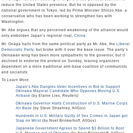
reduce the United States presence. But he is opposed by the
national government in Tokyo, led by Prime Minister Shinzo Abe, a
conservative who has been working to strengthen ties with
Washington.
Mr. Abe argues that any perceived weakening of the alliance would
only embolden Japan’s regional rival,
China
.
Mr. Onaga hails from the same political party as Mr. Abe, the
Liberal
Democratic Party
, but broke with it over the base issue. The party’s
Okinawan wing has been more sympathetic to the governor, but it
declined to endorse the protest on Sunday, leaving organizers
dependent on a more traditional anti-base coalition of communists
and socialists.
To Learn More:
Japan’s Abe Dangles Voter Incentives in Bid to Support
Okinawa Mayoral Candidate Who Opposes Moving U.S.
Airbase
(by Elaine Lies, Reuters)
Okinawa Governor Halts Construction of U.S. Marine Corps
Air Base
(by Steve Straehley, AllGov)
Hundreds in U.S. Military Guilty of Sex Crimes in Japan got
Slap on Wrist
(by Noel Brinkerhoff, AllGov)
Japanese Government Agrees to Spend $3 Billion to Boot