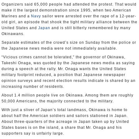
Organizers said 65,000 people had attended the protest. That would
make it the largest demonstration since 1995, when two American
Marines and a
Navy
sailor were arrested over the rape of a 12-year-
old girl, an episode that shook the tight military alliance between the
United States and
Japan
and is still bitterly remembered by many
Okinawans.
Separate estimates of the crowd’s size on Sunday from the police or
the Japanese news media were not immediately available.
“Vicious crimes cannot be tolerated,” the governor of Okinawa,
Takeshi Onaga, was quoted by the Japanese news media as saying
during a speech at the rally. Mr. Onaga wants the United States
military footprint reduced, a position that Japanese newspaper
opinion surveys and recent election results indicate is shared by an
increasing number of residents.
About 1.4 million people live on Okinawa. Among them are roughly
50,000 Americans, the majority connected to the military.
With just a sliver of Japan’s total landmass, Okinawa is home to
about half the American soldiers and sailors stationed in Japan.
About three-quarters of the acreage in Japan taken up by United
States bases is on the island, a share that Mr. Onaga and his
supporters say is unfairly large.