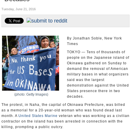
U.S. and the World
Tuesday, June 21, 2016
Appointments and Resignations
By Jonathan Soble, New York
Times
TOKYO — Tens of thousands of
people on the Japanese island of
Okinawa gathered on Sunday to
demand the removal of American
military bases in what organizers
said was the largest
demonstration against the United
States presence there in two
(photo: Getty Images)
decades.
The protest, in Naha, the capital of Okinawa Prefecture, was billed
as a memorial for a 20-year-old woman who was found dead last
month. A
United States Marine
veteran who was working as a civilian
contractor on the island has been arrested in connection with the
killing, prompting a public outcry.