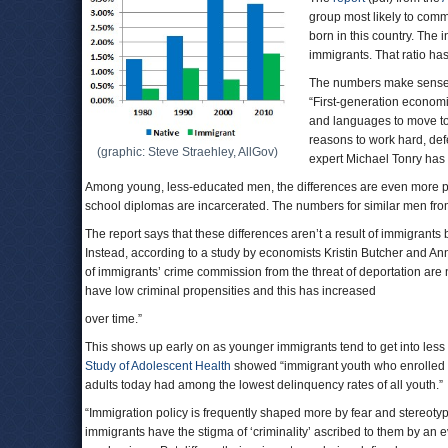
group most likely to commi
born in this country. The 
immigrants. That ratio ha
The numbers make sense if
“First-generation economi
and languages to move to 
reasons to work hard, defe
(graphic: Steve Straehley, AllGov)
expert Michael Tonry has s
Among young, less-educated men, the differences are even more p
school diplomas are incarcerated. The numbers for similar men fr
The report says that these differences aren’t a result of immigrant
Instead, according to a study by economists Kristin Butcher and An
of immigrants’ crime commission from the threat of deportation are n
have low criminal propensities and this has increased
over time.”
This shows up early on as younger immigrants tend to get into less
Study of Adolescent Health
showed “immigrant youth who enrolled 
adults today had among the lowest delinquency rates of all youth.”
“Immigration policy is frequently shaped more by fear and stereotyp
immigrants have the stigma of ‘criminality’ ascribed to them by an