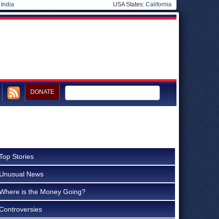
|
India
USA States:
California
DONATE
Top Stories
Unusual News
Where is the Money Going?
Controversies