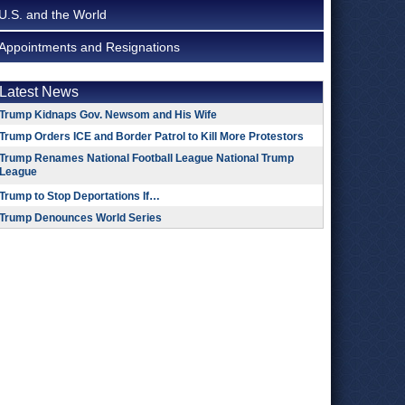
U.S. and the World
Appointments and Resignations
Latest News
Trump Kidnaps Gov. Newsom and His Wife
Trump Orders ICE and Border Patrol to Kill More Protestors
Trump Renames National Football League National Trump
League
Trump to Stop Deportations If…
Trump Denounces World Series