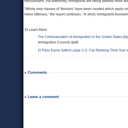
mechanisms. Put differently, immigrants are being defined more and
“Whole new classes of ‘felonies’ have been created which apply o
minor offenses,” the report continues. “In short, immigrants themsel
To Learn More:
The Criminalization of Immigration in the United States
(by
Immigration Council) (pdf)
El Paso Earns Safest Large U.S. City Ranking Third Year 
Comments
Leave a comment