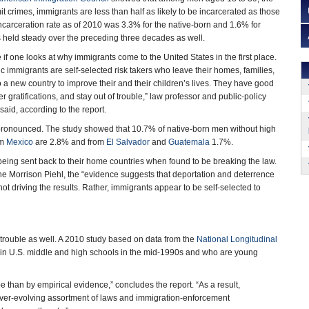
t crimes, immigrants are less than half as likely to be incarcerated as those
incarceration rate as of 2010 was 3.3% for the native-born and 1.6% for
s held steady over the preceding three decades as well.
 one looks at why immigrants come to the United States in the first place.
c immigrants are self-selected risk takers who leave their homes, families,
a new country to improve their and their children’s lives. They have good
r gratifications, and stay out of trouble,” law professor and public-policy
aid, according to the report.
ronounced. The study showed that 10.7% of native-born men without high
om
Mexico
are 2.8% and from
El Salvador
and
Guatemala
1.7%.
s being sent back to their home countries when found to be breaking the law.
ne Morrison Piehl, the “evidence suggests that deportation and deterrence
ot driving the results. Rather, immigrants appear to be self-selected to
 trouble as well. A 2010 study based on data from the
National Longitudinal
in U.S. middle and high schools in the mid-1990s and who are young
e than by empirical evidence,” concludes the report. “As a result,
 ever-evolving assortment of laws and immigration-enforcement