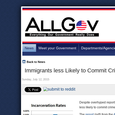
News
Meet your Government
Departments/Agenci
Back to News
Immigrants less Likely to Commit C
Sunday, July 12, 2015
Despite overhyped reports
less likely to commit crim
The
report
(pdf) from the
A