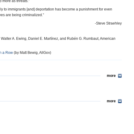
 more as threats.”
nly to immigrants [and] deportation has become a punishment for even
ves are being criminalized.”
-Steve Straehley
 Walter A. Ewing, Daniel E. Martínez, and Rubén G. Rumbaut, American
in a Row
(by Matt Bewig, AllGov)
more
more