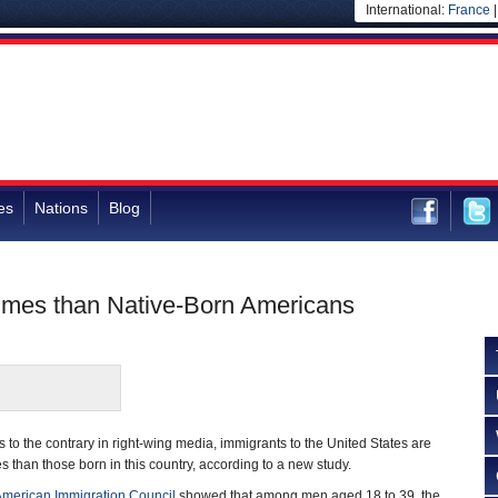
International:
France
es
Nations
Blog
rimes than Native-Born Americans
 to the contrary in right-wing media, immigrants to the United States are
es than those born in this country, according to a new study.
merican Immigration Council
showed that among men aged 18 to 39, the