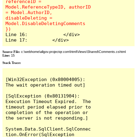
referenceID = 
Model.ReferenceTypeID, authorID 
= Model.AuthorID, 
disableDeleting = 
Model.DisableDeletingComments 
Line 16:             </div>

Line 17:         </div>
Source File:
c:\webhome\allgov.projectqr.com\html\Views\Shared\Comments.cshtml
Line:
15
Stack Trace: