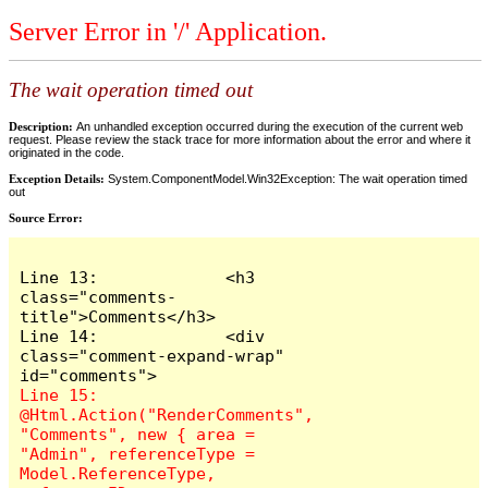
Server Error in '/' Application.
The wait operation timed out
Description:
An unhandled exception occurred during the execution of the current web
request. Please review the stack trace for more information about the error and where it
originated in the code.
Exception Details:
System.ComponentModel.Win32Exception: The wait operation timed
out
Source Error:
Line 13:             <h3 
class="comments-
title">Comments</h3>

Line 14:             <div 
class="comment-expand-wrap" 
Line 15:                 
@Html.Action("RenderComments", 
"Comments", new { area = 
"Admin", referenceType = 
Model.ReferenceType, 