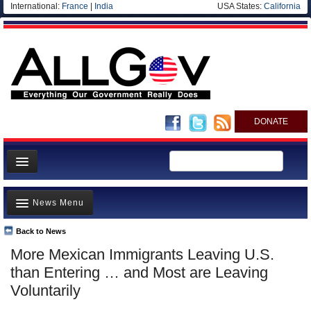
International:
France
|
India
USA States:
California
DONATE
News
News Menu
Meet your Government
Departments/Agencies
Back to News
Top Stories
More Mexican Immigrants Leaving U.S.
Nations
Unusual News
than Entering … and Most are Leaving
Blog
Where is the Money Going?
Voluntarily
Controversies