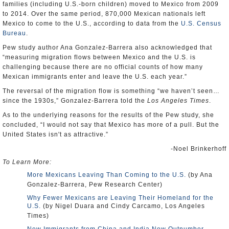
families (including U.S.-born children) moved to Mexico from 2009
to 2014. Over the same period, 870,000 Mexican nationals left
Mexico to come to the U.S., according to data from the
U.S. Census
Bureau
.
Pew study author Ana Gonzalez-Barrera also acknowledged that
“measuring migration flows between Mexico and the U.S. is
challenging because there are no official counts of how many
Mexican immigrants enter and leave the U.S. each year.”
The reversal of the migration flow is something “we haven’t seen…
since the 1930s,” Gonzalez-Barrera told the
Los Angeles Times
.
As to the underlying reasons for the results of the Pew study, she
concluded, “I would not say that Mexico has more of a pull. But the
United States isn't as attractive.”
-Noel Brinkerhoff
To Learn More:
More Mexicans Leaving Than Coming to the U.S.
(by Ana
Gonzalez-Barrera, Pew Research Center)
Why Fewer Mexicans are Leaving Their Homeland for the
U.S.
(by Nigel Duara and Cindy Carcamo, Los Angeles
Times)