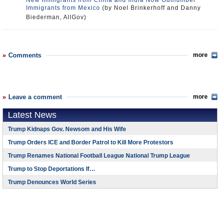
New Immigrants from China and India Now Outnumber
Immigrants from Mexico
(by Noel Brinkerhoff and Danny
Biederman, AllGov)
Comments
more
Leave a comment
more
Latest News
Trump Kidnaps Gov. Newsom and His Wife
Trump Orders ICE and Border Patrol to Kill More Protestors
Trump Renames National Football League National Trump League
Trump to Stop Deportations If…
Trump Denounces World Series