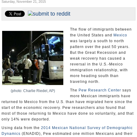
Saturday, November 21, 2015
U.S. and the World
Appointments and Resignations
The flow of immigrants between
the United States and
Mexico
was largely a south to north
pattern over the past 50 years.
But the Great Recession and
weak recovery has caused a
reversal in the U.S.-Mexico
immigration relationship, with
more heading south than
traveling north.
The
Pew Research Center
says
(photo: Charlie Riedel, AP)
more Mexican immigrants have
returned to Mexico from the U.S. than have migrated here since the
start of the economic recovery. Pew researchers also found that
most of those returning to Mexico have done so voluntarily, and that
only 14% were deported.
Using data from the
2014 Mexican National Survey of Demographic
Dynamics
(ENADID), Pew estimated one million Mexicans and their