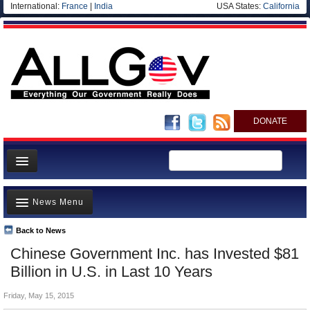
International:
France
|
India
USA States:
California
DONATE
News
News Menu
Meet your Government
Departments/Agencies
Back to News
Top Stories
Chinese Government Inc. has Invested $81
Nations
Unusual News
Billion in U.S. in Last 10 Years
Blog
Where is the Money Going?
Friday, May 15, 2015
Controversies