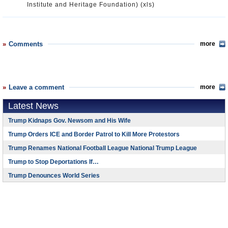
Institute and Heritage Foundation) (xls)
Comments
more
Leave a comment
more
Latest News
Trump Kidnaps Gov. Newsom and His Wife
Trump Orders ICE and Border Patrol to Kill More Protestors
Trump Renames National Football League National Trump League
Trump to Stop Deportations If…
Trump Denounces World Series