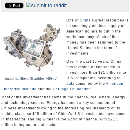
U.S. and the World
Appointments and Resignations
One of
China
’s great resources is
its seemingly endless supply of
American dollars to put in the
world economy. Much of that
money has been returned to the
United States in the form of
investments.
Over the past 10 years, China
has invested or contracted to
invest more than $81 billion into
U.S. companies, according to
(graphic: Steve Straehley, AllGov)
data
compiled by the
American
Enterprise Institute
and the
Heritage Foundation
.
Most of the investment has come in the finance, real estate, energy
and technology sectors. Energy has been a key component of
Chinese investments owing to the increasing requirements of its
middle class, so $15 billion of China’s U.S. investments have come
in that sector. The big winner is the world of finance, with $21.5
billion being put in that sector.