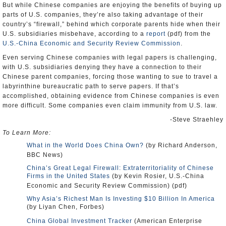
But while Chinese companies are enjoying the benefits of buying up
parts of U.S. companies, they’re also taking advantage of their
country’s “firewall,” behind which corporate parents hide when their
U.S. subsidiaries misbehave, according to a
report
(pdf) from the
U.S.-China Economic and Security Review Commission
.
Even serving Chinese companies with legal papers is challenging,
with U.S. subsidiaries denying they have a connection to their
Chinese parent companies, forcing those wanting to sue to travel a
labyrinthine bureaucratic path to serve papers. If that’s
accomplished, obtaining evidence from Chinese companies is even
more difficult. Some companies even claim immunity from U.S. law.
-Steve Straehley
To Learn More:
What in the World Does China Own?
(by Richard Anderson,
BBC News)
China’s Great Legal Firewall: Extraterritoriality of Chinese
Firms in the United States
(by Kevin Rosier, U.S.-China
Economic and Security Review Commission) (pdf)
Why Asia’s Richest Man Is Investing $10 Billion In America
(by Liyan Chen, Forbes)
China Global Investment Tracker
(American Enterprise