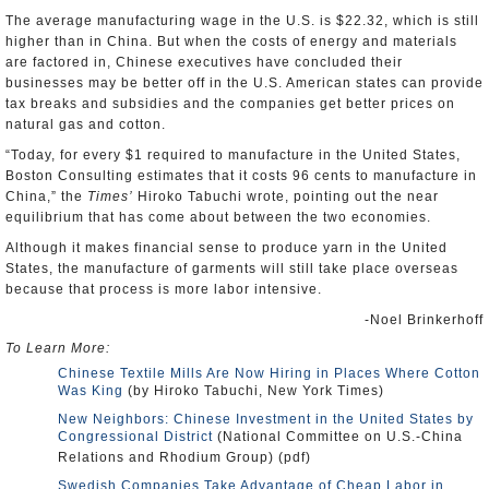
The average manufacturing wage in the U.S. is $22.32, which is still
higher than in China. But when the costs of energy and materials
are factored in, Chinese executives have concluded their
businesses may be better off in the U.S. American states can provide
tax breaks and subsidies and the companies get better prices on
natural gas and cotton.
“Today, for every $1 required to manufacture in the United States,
Boston Consulting estimates that it costs 96 cents to manufacture in
China,” the
Times’
Hiroko Tabuchi wrote, pointing out the near
equilibrium that has come about between the two economies.
Although it makes financial sense to produce yarn in the United
States, the manufacture of garments will still take place overseas
because that process is more labor intensive.
-Noel Brinkerhoff
To Learn More:
Chinese Textile Mills Are Now Hiring in Places Where Cotton
Was King
(by Hiroko Tabuchi, New York Times)
New Neighbors: Chinese Investment in the United States by
Congressional District
(National Committee on U.S.-China
Relations and Rhodium Group) (pdf)
Swedish Companies Take Advantage of Cheap Labor in