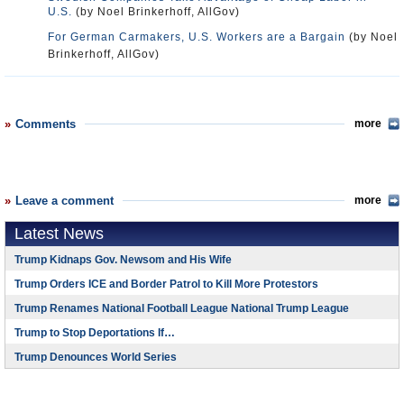
U.S.
(by Noel Brinkerhoff, AllGov)
For German Carmakers, U.S. Workers are a Bargain
(by Noel
Brinkerhoff, AllGov)
Comments
more
Leave a comment
more
Latest News
Trump Kidnaps Gov. Newsom and His Wife
Trump Orders ICE and Border Patrol to Kill More Protestors
Trump Renames National Football League National Trump League
Trump to Stop Deportations If…
Trump Denounces World Series