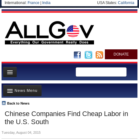
International:
France
|
India
USA States:
California
DONATE
News
News Menu
Meet your Government
Departments/Agencies
Back to News
Top Stories
Chinese Companies Find Cheap Labor in
Nations
Unusual News
the U.S. South
Blog
Where is the Money Going?
Tuesday, August 04, 2015
Controversies