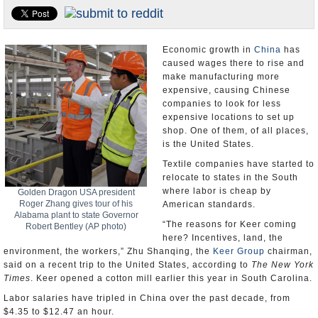
U.S. and the World
Appointments and Resignations
Economic growth in
China
has
caused wages there to rise and
make manufacturing more
expensive, causing Chinese
companies to look for less
expensive locations to set up
shop. One of them, of all places,
is the United States.
Textile companies have started to
relocate to states in the South
where labor is cheap by
Golden Dragon USA president
Roger Zhang gives tour of his
American standards.
Alabama plant to state Governor
“The reasons for Keer coming
Robert Bentley (AP photo)
here? Incentives, land, the
environment, the workers,” Zhu Shanqing, the
Keer Group
chairman,
said on a recent trip to the United States, according to
The New York
Times
. Keer opened a cotton mill earlier this year in South Carolina.
Labor salaries have tripled in China over the past decade, from
$4.35 to $12.47 an hour.