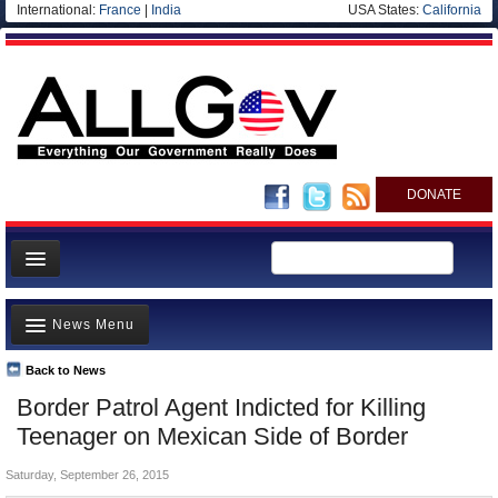
International:
France
|
India
USA States:
California
DONATE
News
News Menu
Meet your Government
Departments/Agencies
Back to News
Top Stories
Border Patrol Agent Indicted for Killing
Nations
Unusual News
Teenager on Mexican Side of Border
Blog
Where is the Money Going?
Saturday, September 26, 2015
Controversies