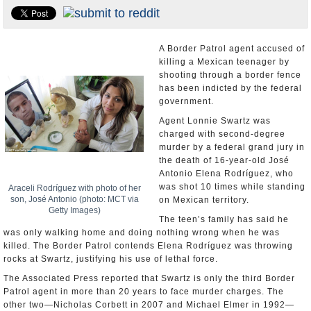
U.S. and the World
Appointments and Resignations
A Border Patrol agent accused of
killing a Mexican teenager by
shooting through a border fence
has been indicted by the federal
government.
Agent Lonnie Swartz was
charged with second-degree
murder by a federal grand jury in
the death of 16-year-old José
Antonio Elena Rodríguez, who
was shot 10 times while standing
Araceli Rodríguez with photo of her
son, José Antonio (photo: MCT via
on Mexican territory.
Getty Images)
The teen’s family has said he
was only walking home and doing nothing wrong when he was
killed. The Border Patrol contends Elena Rodríguez was throwing
rocks at Swartz, justifying his use of lethal force.
The Associated Press reported that Swartz is only the third Border
Patrol agent in more than 20 years to face murder charges. The
other two—Nicholas Corbett in 2007 and Michael Elmer in 1992—