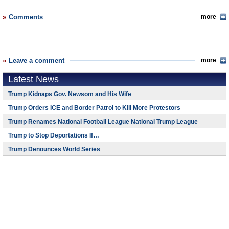
Comments
more
Leave a comment
more
Latest News
Trump Kidnaps Gov. Newsom and His Wife
Trump Orders ICE and Border Patrol to Kill More Protestors
Trump Renames National Football League National Trump League
Trump to Stop Deportations If…
Trump Denounces World Series