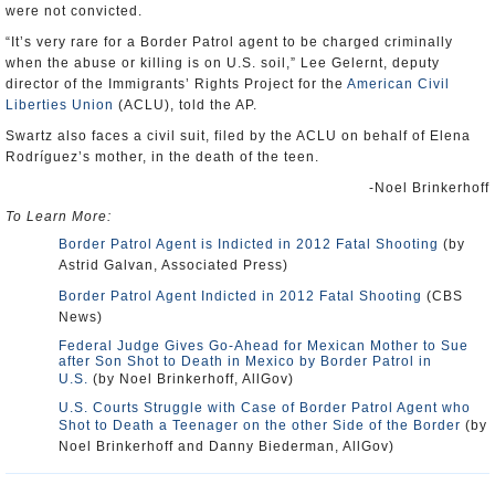
were not convicted.
“It’s very rare for a Border Patrol agent to be charged criminally
when the abuse or killing is on U.S. soil,” Lee Gelernt, deputy
director of the Immigrants’ Rights Project for the
American Civil
Liberties Union
(ACLU), told the AP.
Swartz also faces a civil suit, filed by the ACLU on behalf of Elena
Rodríguez’s mother, in the death of the teen.
-Noel Brinkerhoff
To Learn More:
Border Patrol Agent is Indicted in 2012 Fatal Shooting
(by
Astrid Galvan, Associated Press)
Border Patrol Agent Indicted in 2012 Fatal Shooting
(CBS
News)
Federal Judge Gives Go-Ahead for Mexican Mother to Sue
after Son Shot to Death in Mexico by Border Patrol in
U.S.
(by Noel Brinkerhoff, AllGov)
U.S. Courts Struggle with Case of Border Patrol Agent who
Shot to Death a Teenager on the other Side of the Border
(by
Noel Brinkerhoff and Danny Biederman, AllGov)