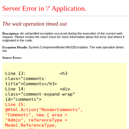
Server Error in '/' Application.
The wait operation timed out
Description:
An unhandled exception occurred during the execution of the current web
request. Please review the stack trace for more information about the error and where it
originated in the code.
Exception Details:
System.ComponentModel.Win32Exception: The wait operation timed
out
Source Error:
Line 13:             <h3 
class="comments-
title">Comments</h3>

Line 14:             <div 
class="comment-expand-wrap" 
Line 15:                 
@Html.Action("RenderComments", 
"Comments", new { area = 
"Admin", referenceType = 
Model.ReferenceType, 