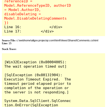
referenceID = 
Model.ReferenceTypeID, authorID 
= Model.AuthorID, 
disableDeleting = 
Model.DisableDeletingComments 
Line 16:             </div>

Line 17:         </div>
Source File:
c:\webhome\allgov.projectqr.com\html\Views\Shared\Comments.cshtml
Line:
15
Stack Trace: