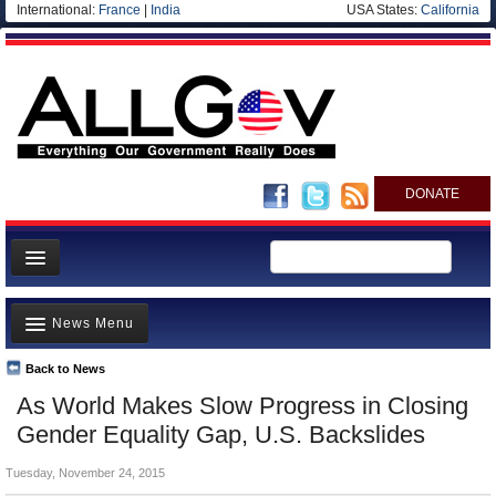
International:
France
|
India
USA States:
California
DONATE
News
News Menu
Meet your Government
Departments/Agencies
Back to News
Top Stories
As World Makes Slow Progress in Closing
Nations
Unusual News
Gender Equality Gap, U.S. Backslides
Blog
Where is the Money Going?
Tuesday, November 24, 2015
Controversies