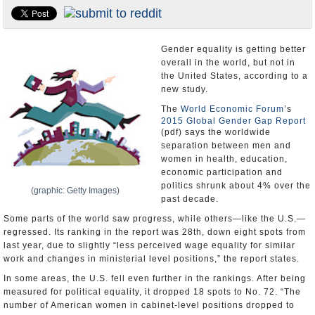
U.S. and the World
Appointments and Resignations
Gender equality is getting better
overall in the world, but not in
the United States, according to a
new study.
The
World Economic Forum
’s
2015 Global Gender Gap Report
(pdf) says the worldwide
separation between men and
women in health, education,
economic participation and
politics shrunk about 4% over the
(graphic: Getty Images)
past decade.
Some parts of the world saw progress, while others—like the U.S.—
regressed. Its ranking in the report was 28th, down eight spots from
last year, due to slightly “less perceived wage equality for similar
work and changes in ministerial level positions,” the report states.
In some areas, the U.S. fell even further in the rankings. After being
measured for political equality, it dropped 18 spots to No. 72. “The
number of American women in cabinet-level positions dropped to