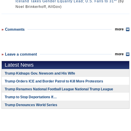
Iceland Takes Gender Equality Lead; U.S. Falls to 31
(by
Noel Brinkerhoff, AllGov)
Comments
more
Leave a comment
more
Latest News
Trump Kidnaps Gov. Newsom and His Wife
Trump Orders ICE and Border Patrol to Kill More Protestors
Trump Renames National Football League National Trump League
Trump to Stop Deportations If…
Trump Denounces World Series