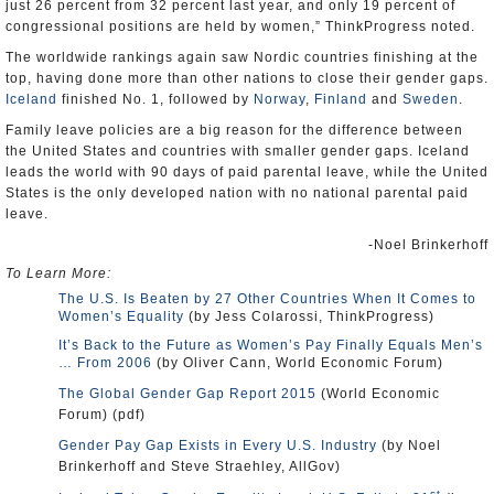
just 26 percent from 32 percent last year, and only 19 percent of
congressional positions are held by women,” ThinkProgress noted.
The worldwide rankings again saw Nordic countries finishing at the
top, having done more than other nations to close their gender gaps.
Iceland
finished No. 1, followed by
Norway
,
Finland
and
Sweden
.
Family leave policies are a big reason for the difference between
the United States and countries with smaller gender gaps. Iceland
leads the world with 90 days of paid parental leave, while the United
States is the only developed nation with no national parental paid
leave.
-Noel Brinkerhoff
To Learn More:
The U.S. Is Beaten by 27 Other Countries When It Comes to
Women’s Equality
(by Jess Colarossi, ThinkProgress)
It’s Back to the Future as Women’s Pay Finally Equals Men’s
… From 2006
(by Oliver Cann, World Economic Forum)
The Global Gender Gap Report 2015
(World Economic
Forum) (pdf)
Gender Pay Gap Exists in Every U.S. Industry
(by Noel
Brinkerhoff and Steve Straehley, AllGov)
st