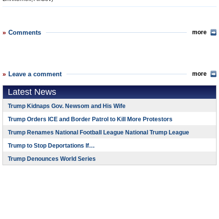
Comments
more
Leave a comment
more
Latest News
Trump Kidnaps Gov. Newsom and His Wife
Trump Orders ICE and Border Patrol to Kill More Protestors
Trump Renames National Football League National Trump League
Trump to Stop Deportations If…
Trump Denounces World Series