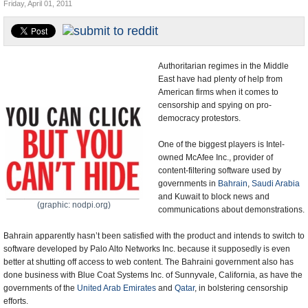
Friday, April 01, 2011
U.S. and the World
Appointments and Resignations
Authoritarian regimes in the Middle
East have had plenty of help from
American firms when it comes to
censorship and spying on pro-
democracy protestors.
One of the biggest players is Intel-
owned McAfee Inc., provider of
content-filtering software used by
governments in
Bahrain
,
Saudi Arabia
and Kuwait to block news and
(graphic: nodpi.org)
communications about demonstrations.
Bahrain apparently hasn’t been satisfied with the product and intends to switch to
software developed by Palo Alto Networks Inc. because it supposedly is even
better at shutting off access to web content. The Bahraini government also has
done business with Blue Coat Systems Inc. of Sunnyvale, California, as have the
governments of the
United Arab Emirates
and
Qatar
, in bolstering censorship
efforts.