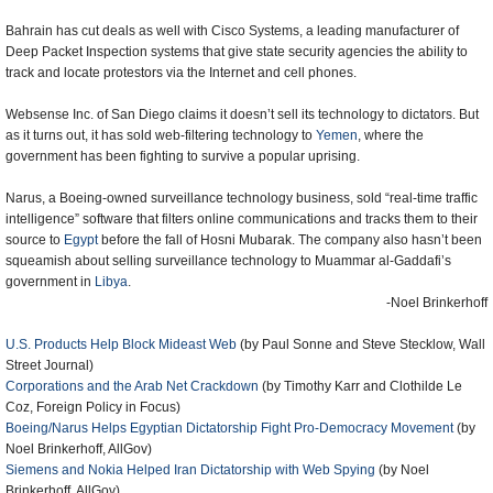
Bahrain has cut deals as well with Cisco Systems, a leading manufacturer of
Deep Packet Inspection systems that give state security agencies the ability to
track and locate protestors via the Internet and cell phones.
Websense Inc. of San Diego claims it doesn’t sell its technology to dictators. But
as it turns out, it has sold web-filtering technology to
Yemen
, where the
government has been fighting to survive a popular uprising.
Narus, a Boeing-owned surveillance technology business, sold “real-time traffic
intelligence” software that filters online communications and tracks them to their
source to
Egypt
before the fall of Hosni Mubarak. The company also hasn’t been
squeamish about selling surveillance technology to Muammar al-Gaddafi’s
government in
Libya
.
-Noel Brinkerhoff
U.S. Products Help Block Mideast Web
(by Paul Sonne and Steve Stecklow, Wall
Street Journal)
Corporations and the Arab Net Crackdown
(by Timothy Karr and Clothilde Le
Coz, Foreign Policy in Focus)
Boeing/Narus Helps Egyptian Dictatorship Fight Pro-Democracy Movement
(by
Noel Brinkerhoff, AllGov)
Siemens and Nokia Helped Iran Dictatorship with Web Spying
(by Noel
Brinkerhoff, AllGov)