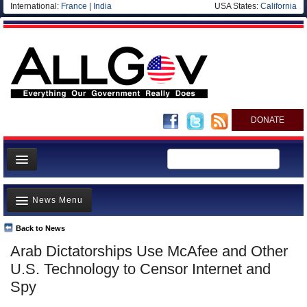
International:
France
|
India
USA States:
California
DONATE
News
News Menu
Meet your Government
Departments/Agencies
Back to News
Top Stories
Arab Dictatorships Use McAfee and Other
Nations
Unusual News
U.S. Technology to Censor Internet and
Blog
Where is the Money Going?
Spy
Controversies