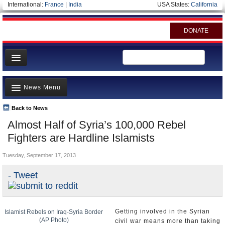
International:
France
|
India
USA States:
California
DONATE
News
News Menu
Meet your Government
Departments/Agencies
Back to News
Top Stories
Almost Half of Syria’s 100,000 Rebel
Nations
Unusual News
Fighters are Hardline Islamists
Blog
Where is the Money Going?
Tuesday, September 17, 2013
Controversies
- Tweet
U.S. and the World
Appointments and Resignations
Getting involved in the Syrian
Islamist Rebels on Iraq-Syria Border
(AP Photo)
civil war means more than taking