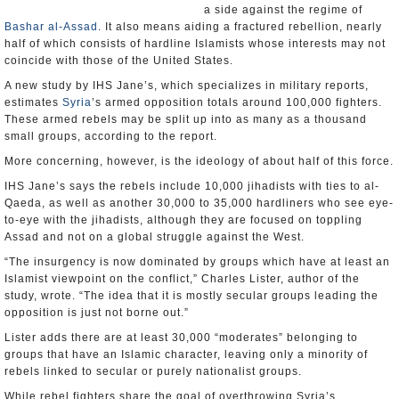
a side against the regime of
Bashar al-Assad
. It also means aiding a fractured rebellion, nearly
half of which consists of hardline Islamists whose interests may not
coincide with those of the United States.
A new study by IHS Jane’s, which specializes in military reports,
estimates
Syria
’s armed opposition totals around 100,000 fighters.
These armed rebels may be split up into as many as a thousand
small groups, according to the report.
More concerning, however, is the ideology of about half of this force.
IHS Jane’s says the rebels include 10,000 jihadists with ties to al-
Qaeda, as well as another 30,000 to 35,000 hardliners who see eye-
to-eye with the jihadists, although they are focused on toppling
Assad and not on a global struggle against the West.
“The insurgency is now dominated by groups which have at least an
Islamist viewpoint on the conflict,” Charles Lister, author of the
study, wrote. “The idea that it is mostly secular groups leading the
opposition is just not borne out.”
Lister adds there are at least 30,000 “moderates” belonging to
groups that have an Islamic character, leaving only a minority of
rebels linked to secular or purely nationalist groups.
While rebel fighters share the goal of overthrowing Syria’s