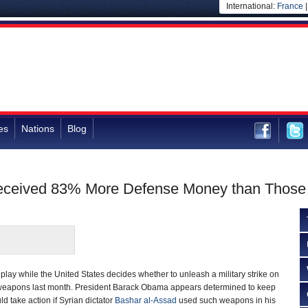
International:
France
es
Nations
Blog
 Received 83% More Defense Money than Thos
 play while the United States decides whether to unleash a military strike on
weapons last month. President Barack Obama appears determined to keep
ld take action if Syrian dictator
Bashar al-Assad
used such weapons in his