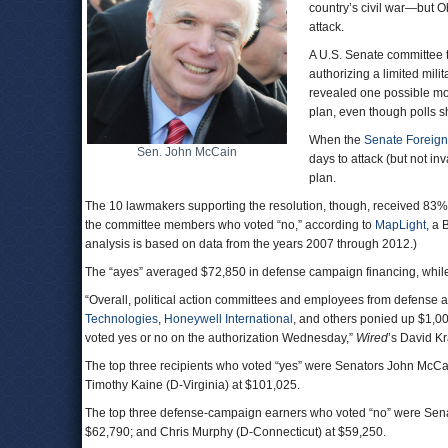
country’s civil war—but 
attack.
A U.S. Senate committee t
authorizing a limited mi
revealed one possible mo
plan, even though polls 
When the
Senate Foreign
Sen. John McCain
days to attack (but not in
plan.
The 10 lawmakers supporting the resolution, though, received 83%
the committee members who voted “no,” according to
MapLight
, a
analysis is based on data from the years 2007 through 2012.)
The “ayes” averaged $72,850 in defense campaign financing, while 
“Overall, political action committees and employees from defense a
Technologies
,
Honeywell International
, and others ponied up $1,0
voted yes or no on the authorization Wednesday,”
Wired
’s David Kr
The top three recipients who voted “yes” were Senators John McCai
Timothy Kaine (D-Virginia) at $101,025.
The top three defense-campaign earners who voted “no” were Sena
$62,790; and Chris Murphy (D-Connecticut) at $59,250.