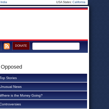
|
India
USA States:
California
DONATE
e Opposed
Top Stories
Unusual News
Where is the Money Going?
Controversies