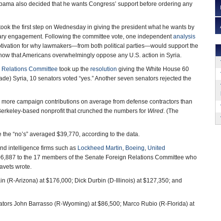
Obama also decided that he wants Congress’ support before ordering any
ook the first step on Wednesday in giving the president what he wants by
litary engagement. Following the committee vote, one independent
analysis
tivation for why lawmakers—from both political parties—would support the
show that Americans overwhelmingly oppose any U.S. action in Syria.
 Relations Committee
took up the
resolution
giving the White House 60
vade) Syria, 10 senators voted “yes.” Another seven senators rejected the
 more campaign contributions on average from defense contractors than
 Berkeley-based nonprofit that crunched the numbers for
Wired
. (The
the “no’s” averaged $39,770, according to the data.
nd intelligence firms such as
Lockheed Martin
,
Boeing
,
United
06,887 to the 17 members of the Senate Foreign Relations Committee who
avets wrote.
n (R-Arizona) at $176,000; Dick Durbin (D-Illinois) at $127,350; and
tors John Barrasso (R-Wyoming) at $86,500; Marco Rubio (R-Florida) at