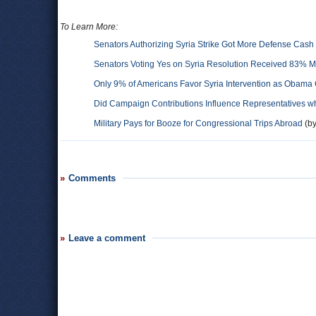
To Learn More:
Senators Authorizing Syria Strike Got More Defense Cas
Senators Voting Yes on Syria Resolution Received 83% 
Only 9% of Americans Favor Syria Intervention as Obama 
Did Campaign Contributions Influence Representatives w
Military Pays for Booze for Congressional Trips Abroad
(by
Comments
Leave a comment