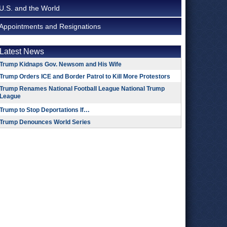
U.S. and the World
Appointments and Resignations
Latest News
Trump Kidnaps Gov. Newsom and His Wife
Trump Orders ICE and Border Patrol to Kill More Protestors
Trump Renames National Football League National Trump
League
Trump to Stop Deportations If…
Trump Denounces World Series