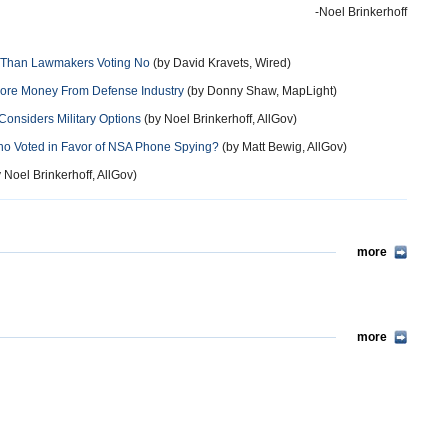
-Noel Brinkerhoff
h Than Lawmakers Voting No
(by David Kravets, Wired)
More Money From Defense Industry
(by Donny Shaw, MapLight)
Considers Military Options
(by Noel Brinkerhoff, AllGov)
ho Voted in Favor of NSA Phone Spying?
(by Matt Bewig, AllGov)
 Noel Brinkerhoff, AllGov)
more
more