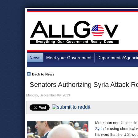
News
Meet your Government
Departments/Agenci
Back to News
Senators Authorizing Syria Attack
Monday, September 09, 2013
More than one factor is in
Syria
for using chemical 
his word that the U.S. wou