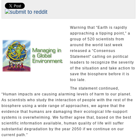
U.S. and the World
Appointments and Resignations
Warning that “Earth is rapidly
approaching a tipping point,” a
group of 520 scientists from
around the world last week
released a “Consensus
Statement” calling on political
leaders to recognize the severity
of the situation and take action to
save the biosphere before it is
too late.
The statement continued,
“Human impacts are causing alarming levels of harm to our planet.
As scientists who study the interaction of people with the rest of the
biosphere using a wide range of approaches, we agree that the
evidence that humans are damaging their ecological life-support
systems is overwhelming. We further agree that, based on the best
scientific information available, human quality of life will suffer
substantial degradation by the year 2050 if we continue on our
current path.”