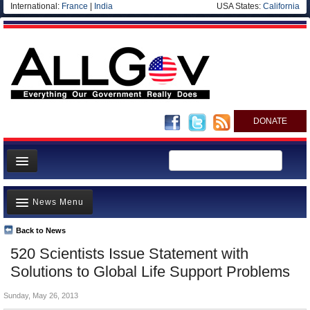
International:
France
|
India
USA States:
California
DONATE
News
News Menu
Meet your Government
Departments/Agencies
Back to News
Top Stories
520 Scientists Issue Statement with
Nations
Unusual News
Solutions to Global Life Support Problems
Blog
Where is the Money Going?
Sunday, May 26, 2013
Controversies