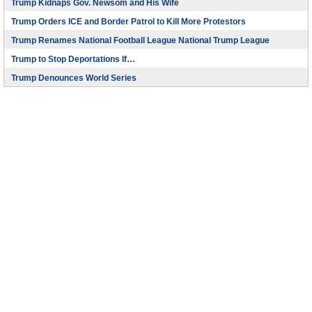
Trump Kidnaps Gov. Newsom and His Wife
Trump Orders ICE and Border Patrol to Kill More Protestors
Trump Renames National Football League National Trump League
Trump to Stop Deportations If…
Trump Denounces World Series