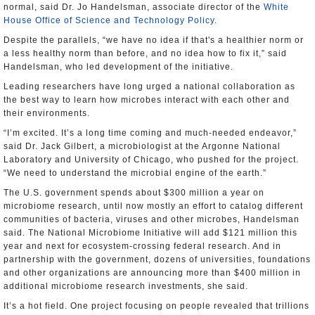
normal, said Dr. Jo Handelsman, associate director of the
White
House Office of Science and Technology Policy
.
Despite the parallels, “we have no idea if that's a healthier norm or
a less healthy norm than before, and no idea how to fix it,” said
Handelsman, who led development of the initiative.
Leading researchers have long urged a national collaboration as
the best way to learn how microbes interact with each other and
their environments.
“I’m excited. It’s a long time coming and much-needed endeavor,”
said Dr. Jack Gilbert, a microbiologist at the Argonne National
Laboratory and University of Chicago, who pushed for the project.
“We need to understand the microbial engine of the earth.”
The U.S. government spends about $300 million a year on
microbiome research, until now mostly an effort to catalog different
communities of bacteria, viruses and other microbes, Handelsman
said. The National Microbiome Initiative will add $121 million this
year and next for ecosystem-crossing federal research. And in
partnership with the government, dozens of universities, foundations
and other organizations are announcing more than $400 million in
additional microbiome research investments, she said.
It’s a hot field. One project focusing on people revealed that trillions