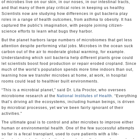
of microbes live on our skin, in our noses, in our intestinal tracts,
and that many of them play critical roles in keeping us healthy.
Scientists now are studying how differences in gut bacteria play
roles in a range of health outcomes, from asthma to obesity. It has
captured the public's imagination, with people joining citizen-
science efforts to learn what bugs they harbor.
But the planet harbors large numbers of microbiomes that get less
attention despite performing vital jobs. Microbes in the ocean suck
carbon out of the air to moderate global warming, for example.
Understanding which soil bacteria help different plants grow could
let scientists boost food production or repair eroded cropland. Since
much of the world’s population spends more time indoors than out,
learning how we transfer microbes at home, at work, in hospital
rooms could lead to healthier built environments.
“This is a microbial planet,” said Dr. Lita Proctor, who oversees
microbiome research at the
National Institutes of Health
. “Everything
that’s driving all the ecosystems, including human beings, is driven
by microbial processes, yet we’ve been fairly ignorant of their
activities.”
The ultimate goal is to control and alter microbes to improve either
human or environmental health. One of the few successful attempts
so far is a fecal transplant, used to cure patients with a life-