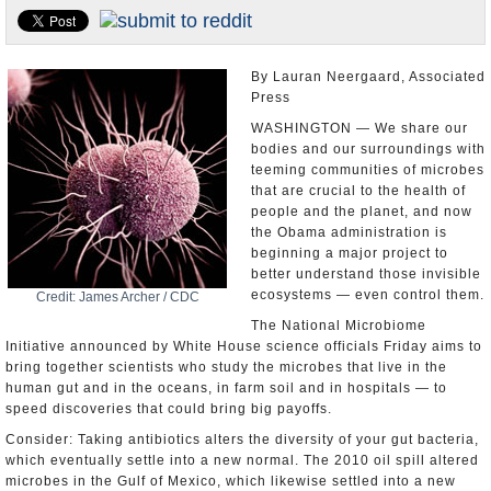
U.S. and the World
Appointments and Resignations
By Lauran Neergaard, Associated
Press
WASHINGTON — We share our
bodies and our surroundings with
teeming communities of microbes
that are crucial to the health of
people and the planet, and now
the Obama administration is
beginning a major project to
better understand those invisible
ecosystems — even control them.
Credit: James Archer / CDC
The National Microbiome
Initiative announced by White House science officials Friday aims to
bring together scientists who study the microbes that live in the
human gut and in the oceans, in farm soil and in hospitals — to
speed discoveries that could bring big payoffs.
Consider: Taking antibiotics alters the diversity of your gut bacteria,
which eventually settle into a new normal. The 2010 oil spill altered
microbes in the Gulf of Mexico, which likewise settled into a new