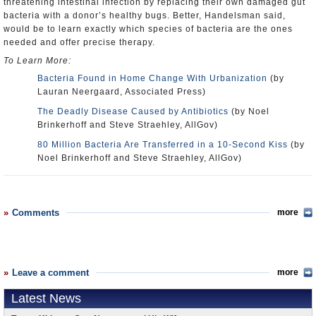
threatening intestinal infection by replacing their own damaged gut
bacteria with a donor’s healthy bugs. Better, Handelsman said,
would be to learn exactly which species of bacteria are the ones
needed and offer precise therapy.
To Learn More:
Bacteria Found in Home Change With Urbanization
(by
Lauran Neergaard, Associated Press)
The Deadly Disease Caused by Antibiotics
(by Noel
Brinkerhoff and Steve Straehley, AllGov)
80 Million Bacteria Are Transferred in a 10-Second Kiss
(by
Noel Brinkerhoff and Steve Straehley, AllGov)
Comments
more
Leave a comment
more
Latest News