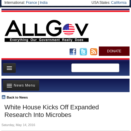
International:
France
|
India
USA States:
California
DONATE
News
News Menu
Meet your Government
Departments/Agencies
Back to News
Top Stories
White House Kicks Off Expanded
Nations
Unusual News
Research Into Microbes
Blog
Where is the Money Going?
Saturday, May 14, 2016
Controversies