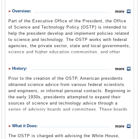
History
Overview:
more
What it Does
Part of the Executive Office of the President, the Office
Where Does the Money Go
of Science and Technology Policy (OSTP) is intended to
help the president develop and implement policies related
Controversies
to science and technology. The OSTP works with federal
Suggested Reforms
agencies, the private sector, state and local governments,
science and higher education communities, and other
Comments
nations to ensure federal investments contribute to the
nation’s prosperity, the quality of the environment, and
Leave a comment
History:
more
national security. The office is led by a director who is
more commonly known as the President’s Science
Prior to the creation of the OSTP, American presidents
Advisor, often an academic or leading researcher in an
obtained science advice from various federal scientists
important scientific field. The position of director is
and engineers, or informal personal contacts. Beginning in
currently held by Dr. John P. Holdren. He has stated that
the early 1930s, presidents attempted to expand their
he is focusing his efforts both on science for policy and
sources of science and technology advice through a
policy for science, as many scientists had criticized the
series of advisory boards and committees. These boards
Bush administration for allowing morality- and business-
and committees tended to remain for discrete periods of
based decision making to trump scientific findings.
time before being disbanded, often by the next incoming
What it Does:
more
president.
The OSTP is charged with advising the White House,
President Franklin D. Roosevelt was the first to establish