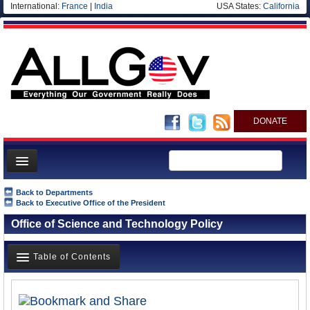
International:
France
|
India
USA States:
California
DONATE
News
Back to Departments
Back to Executive Office of the President
Meet your Government
Office of Science and Technology Policy
Departments/Agencies
Nations
Table of Contents
Blog
Overview