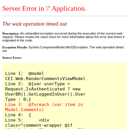
Server Error in '/' Application.
The wait operation timed out
Description:
An unhandled exception occurred during the execution of the current web
request. Please review the stack trace for more information about the error and where it
originated in the code.
Exception Details:
System.ComponentModel.Win32Exception: The wait operation timed
out
Source Error:
Line 1:  @model 
CEI.Web.RenderCommentsViewModel

Line 2:  @{var userType = 
Request.IsAuthenticated ? new 
UserBR().GetLoggedInUser().User
Line 3:  @foreach (var item in 
Line 4:  {

Line 5:      <div 
class="comment-wrapper @if 