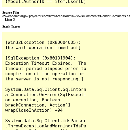
(Model.AuthorID == item.UserID)
Source File:
c:\webhome\allgov.projectqr.com\html\Areas\Admin\Views\Comments\RenderComments.cs
Line:
3
Stack Trace: