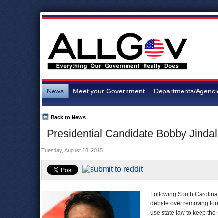
News
Meet your Government
Departments/Agenci
Back to News
Presidential Candidate Bobby Jindal
Tuesday, August 18, 2015
Following South Carolina’
debate over removing fou
use state law to keep the 