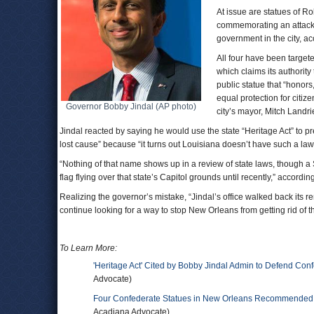
At issue are statues of 
commemorating an attack 
government in the city, a
All four have been target
which claims its authorit
public statue that “honors
equal protection for citiz
Governor Bobby Jindal (AP photo)
city’s mayor, Mitch Landri
Jindal reacted by saying he would use the state “Heritage Act” to p
lost cause” because “it turns out Louisiana doesn’t have such a law,
“Nothing of that name shows up in a review of state laws, though a
flag flying over that state’s Capitol grounds until recently,” accordin
Realizing the governor’s mistake, “Jindal’s office walked back its r
continue looking for a way to stop New Orleans from getting rid of t
To Learn More:
'Heritage Act' Cited by Bobby Jindal Admin to Defend Conf
Advocate)
Four Confederate Statues in New Orleans Recommended f
Acadiana Advocate)