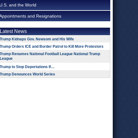
U.S. and the World
Appointments and Resignations
Latest News
Trump Kidnaps Gov. Newsom and His Wife
Trump Orders ICE and Border Patrol to Kill More Protestors
Trump Renames National Football League National Trump
League
Trump to Stop Deportations If…
Trump Denounces World Series