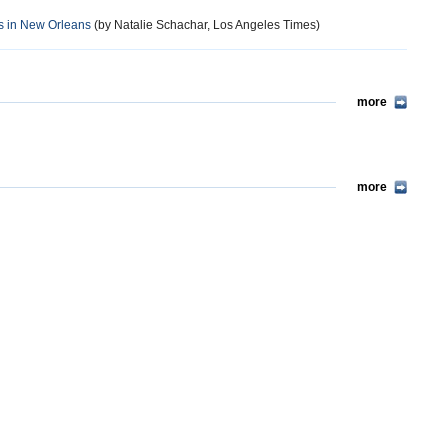
s in New Orleans
(by Natalie Schachar, Los Angeles Times)
more
more