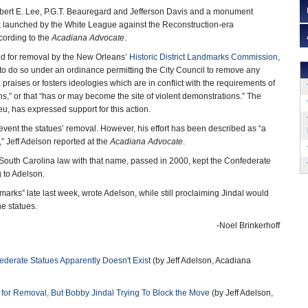
Robert E. Lee, P.G.T. Beauregard and Jefferson Davis and a monument
launched by the White League against the Reconstruction-era
ccording to the
Acadiana Advocate
.
ed for removal by the New Orleans’
Historic District Landmarks Commission
,
y to do so under an ordinance permitting the City Council to remove any
, praises or fosters ideologies which are in conflict with the requirements of
ens,” or that “has or may become the site of violent demonstrations.” The
eu, has expressed support for this action.
revent the statues’ removal. However, his effort has been described as “a
” Jeff Adelson reported at the
Acadiana Advocate
.
 South Carolina law with that name, passed in 2000, kept the Confederate
g to Adelson.
emarks” late last week, wrote Adelson, while still proclaiming Jindal would
he statues.
-Noel Brinkerhoff
ederate Statues Apparently Doesn't Exist
(by Jeff Adelson, Acadiana
or Removal, But Bobby Jindal Trying To Block the Move
(by Jeff Adelson,