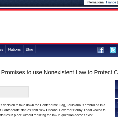
International:
France
es
Nations
Blog
 Promises to use Nonexistent Law to Protect 
s decision to take down the Confederate Flag, Louisiana is embroiled in a
r Confederate statues from New Orleans. Governor Bobby Jindal vowed to
statues in place without realizing the law in question doesn’t exist.