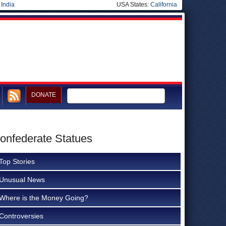
|
India
USA States:
California
DONATE
Confederate Statues
Top Stories
Unusual News
Where is the Money Going?
Controversies