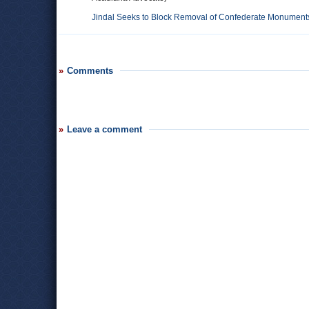
Jindal Seeks to Block Removal of Confederate Monument
Comments
Leave a comment