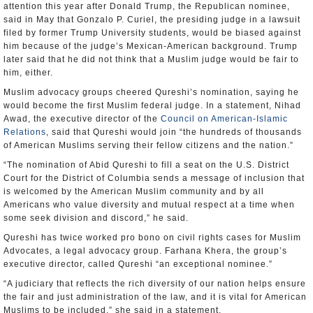
attention this year after Donald Trump, the Republican nominee,
said in May that Gonzalo P. Curiel, the presiding judge in a lawsuit
filed by former Trump University students, would be biased against
him because of the judge’s Mexican-American background. Trump
later said that he did not think that a Muslim judge would be fair to
him, either.
Muslim advocacy groups cheered Qureshi’s nomination, saying he
would become the first Muslim federal judge. In a statement, Nihad
Awad, the executive director of the
Council on American-Islamic
Relations
, said that Qureshi would join “the hundreds of thousands
of American Muslims serving their fellow citizens and the nation.”
“The nomination of Abid Qureshi to fill a seat on the U.S. District
Court for the District of Columbia sends a message of inclusion that
is welcomed by the American Muslim community and by all
Americans who value diversity and mutual respect at a time when
some seek division and discord,” he said.
Qureshi has twice worked pro bono on civil rights cases for Muslim
Advocates, a legal advocacy group. Farhana Khera, the group’s
executive director, called Qureshi “an exceptional nominee.”
“A judiciary that reflects the rich diversity of our nation helps ensure
the fair and just administration of the law, and it is vital for American
Muslims to be included,” she said in a statement.