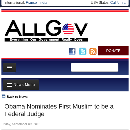
International:
France
|
India
USA States:
California
DONATE
News
News Menu
Meet your Government
Departments/Agencies
Back to News
Top Stories
Obama Nominates First Muslim to be a
Nations
Unusual News
Federal Judge
Blog
Where is the Money Going?
Friday, September 09, 2016
Controversies