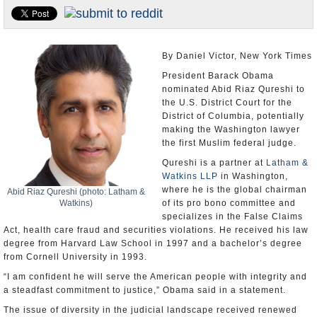
U.S. and the World
Appointments and Resignations
By Daniel Victor, New York Times
President Barack Obama
nominated Abid Riaz Qureshi to
the U.S. District Court for the
District of Columbia, potentially
making the Washington lawyer
the first Muslim federal judge.
Qureshi is a partner at
Latham &
Watkins LLP
in Washington,
where he is the global chairman
Abid Riaz Qureshi (photo: Latham &
Watkins)
of its pro bono committee and
specializes in the False Claims
Act, health care fraud and securities violations. He received his law
degree from Harvard Law School in 1997 and a bachelor’s degree
from Cornell University in 1993.
“I am confident he will serve the American people with integrity and
a steadfast commitment to justice,” Obama said in a statement.
The issue of diversity in the judicial landscape received renewed