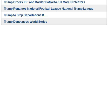
Trump Orders ICE and Border Patrol to Kill More Protestors
Trump Renames National Football League National Trump League
Trump to Stop Deportations If…
Trump Denounces World Series