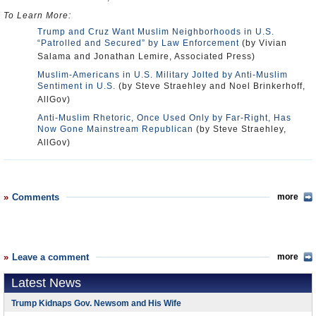
To Learn More:
Trump and Cruz Want Muslim Neighborhoods in U.S.
“Patrolled and Secured” by Law Enforcement
(by Vivian
Salama and Jonathan Lemire, Associated Press)
Muslim-Americans in U.S. Military Jolted by Anti-Muslim
Sentiment in U.S.
(by Steve Straehley and Noel Brinkerhoff,
AllGov)
Anti-Muslim Rhetoric, Once Used Only by Far-Right, Has
Now Gone Mainstream Republican
(by Steve Straehley,
AllGov)
Comments
more
Leave a comment
more
Latest News
Trump Kidnaps Gov. Newsom and His Wife