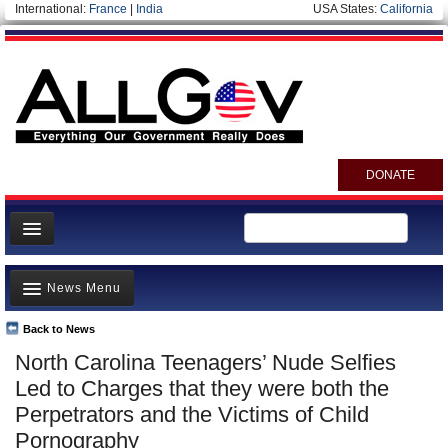
International:
France
|
India
USA States:
California
DONATE
News
News Menu
Meet your Government
Departments/Agencies
Back to News
Top Stories
North Carolina Teenagers’ Nude Selfies
Nations
Unusual News
Led to Charges that they were both the
Blog
Where is the Money Going?
Perpetrators and the Victims of Child
Pornography
Controversies