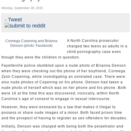
U.S. and the World
Monday, September 28, 2015
Appointments and Resignations
- Tweet
A North Carolina prosecutor
Cormega Copening and Brianna
Denson (photo: Facebook)
charged two teens as adults in a
child pornography case even
though they were the children in question.
Fayetteville police stumbled upon a nude photo of Brianna Denson
when they were checking out the phone of her boyfriend, Cormega
Zyon Copening, while investigating an unrelated case. There were
also nude photos of Copening on his phone. Denson had taken a
nude photo of herself which was on her phone and his phone. Both
were 16 at the time this was discovered; ironically, within North
Carolina’s age of consent to engage in sexual intercourse.
However, they were ensnared by a law that makes it illegal to
possess or share nude images of a minor. Both faced prison time
and the prospect of having to register as sex offenders for decades.
Initially, Denson was charged with being both the perpetrator and