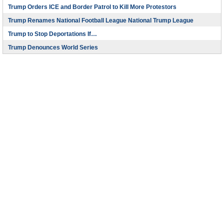
Trump Orders ICE and Border Patrol to Kill More Protestors
Trump Renames National Football League National Trump League
Trump to Stop Deportations If…
Trump Denounces World Series