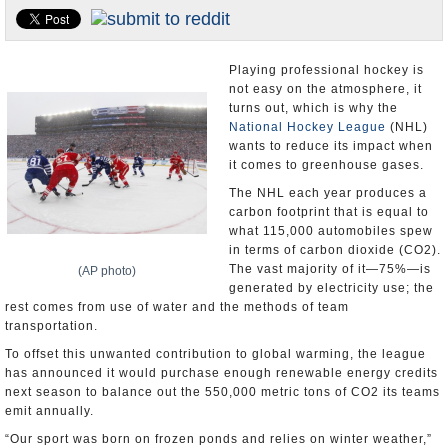
U.S. and the World
Appointments and Resignations
Playing professional hockey is
not easy on the atmosphere, it
turns out, which is why the
National Hockey League
(NHL)
wants to reduce its impact when
it comes to greenhouse gases.
The NHL each year produces a
carbon footprint that is equal to
what 115,000 automobiles spew
in terms of carbon dioxide (CO2).
The vast majority of it—75%—is
(AP photo)
generated by electricity use; the
rest comes from use of water and the methods of team
transportation.
To offset this unwanted contribution to global warming, the league
has announced it would purchase enough renewable energy credits
next season to balance out the 550,000 metric tons of CO2 its teams
emit annually.
“Our sport was born on frozen ponds and relies on winter weather,”