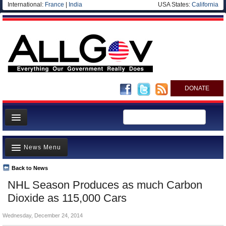
International:
France
|
India
USA States:
California
DONATE
News
News Menu
Meet your Government
Departments/Agencies
Back to News
Top Stories
NHL Season Produces as much Carbon
Nations
Unusual News
Dioxide as 115,000 Cars
Blog
Where is the Money Going?
Wednesday, December 24, 2014
Controversies