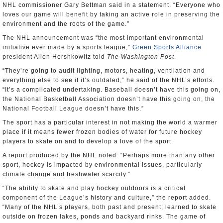
NHL commissioner Gary Bettman said in a statement. “Everyone who
loves our game will benefit by taking an active role in preserving the
environment and the roots of the game.”
The NHL announcement was “the most important environmental
initiative ever made by a sports league,”
Green Sports Alliance
president Allen Hershkowitz told
The Washington Post
.
“They’re going to audit lighting, motors, heating, ventilation and
everything else to see if it’s outdated,” he said of the NHL’s efforts.
“It’s a complicated undertaking. Baseball doesn’t have this going on,
the National Basketball Association doesn’t have this going on, the
National Football League doesn’t have this.”
The sport has a particular interest in not making the world a warmer
place if it means fewer frozen bodies of water for future hockey
players to skate on and to develop a love of the sport.
A report produced by the NHL noted: “Perhaps more than any other
sport, hockey is impacted by environmental issues, particularly
climate change and freshwater scarcity.”
“The ability to skate and play hockey outdoors is a critical
component of the League’s history and culture,” the report added.
“Many of the NHL’s players, both past and present, learned to skate
outside on frozen lakes, ponds and backyard rinks. The game of