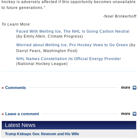
hockey is adversely affected if this opportunity becomes unavailable
to future generations.”
-Noel Brinkerhoff
To Learn More:
Faced With Melting Ice, The NHL Is Going Carbon Neutral
(by Emily Atkin, Climate Progress)
Worried about Melting Ice, Pro Hockey Vows to Go Green
(by
Darryl Fears, Washington Post)
NHL Names Constellation its Official Energy Provider
(National Hockey League)
Comments
more
Leave a comment
more
Latest News
Trump Kidnaps Gov. Newsom and His Wife