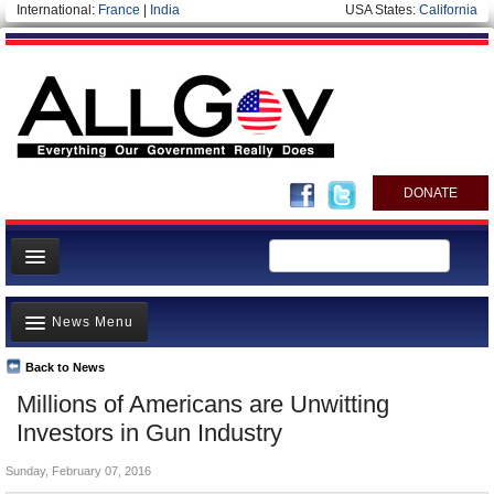
International:
France
|
India
USA States:
California
DONATE
News
News Menu
Meet your Government
Departments/Agencies
Back to News
Top Stories
Millions of Americans are Unwitting
Nations
Unusual News
Investors in Gun Industry
Blog
Where is the Money Going?
Sunday, February 07, 2016
Controversies