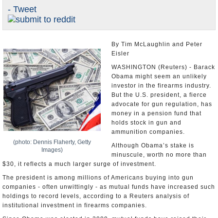
- Tweet
U.S. and the World
Appointments and Resignations
By Tim McLaughlin and Peter
Eisler
WASHINGTON (Reuters) - Barack
Obama might seem an unlikely
investor in the firearms industry.
But the U.S. president, a fierce
advocate for gun regulation, has
money in a pension fund that
holds stock in gun and
ammunition companies.
(photo: Dennis Flaherty, Getty
Although Obama’s stake is
Images)
minuscule, worth no more than
$30, it reflects a much larger surge of investment.
The president is among millions of Americans buying into gun
companies - often unwittingly - as mutual funds have increased such
holdings to record levels, according to a Reuters analysis of
institutional investment in firearms companies.