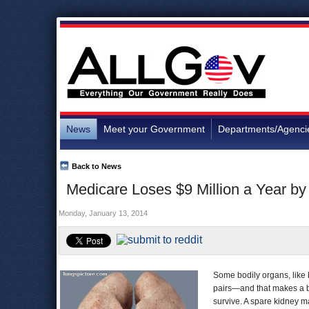
News
Meet your Government
Departments/Agenci
Back to News
Medicare Loses $9 Million a Year 
Monday, January 13, 2014
Some bodily organs, like 
pairs—and that makes a bi
survive. A spare kidney m