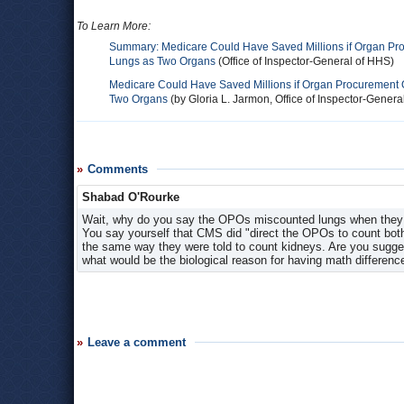
To Learn More:
Summary: Medicare Could Have Saved Millions if Organ Pr
Lungs as Two Organs
(Office of Inspector-General of HHS)
Medicare Could Have Saved Millions if Organ Procurement 
Two Organs
(by Gloria L. Jarmon, Office of Inspector-Genera
Comments
Shabad O'Rourke
Wait, why do you say the OPOs miscounted lungs when they d
You say yourself that CMS did "direct the OPOs to count bot
the same way they were told to count kidneys. Are you suggest
what would be the biological reason for having math differen
Leave a comment