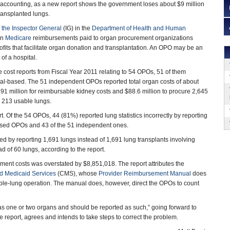
 accounting, as a new report shows the government loses about $9 million
transplanted lungs.
f the Inspector General
(IG) in the
Department of Health and Human
on
Medicare
reimbursements paid to organ procurement organizations
fits that facilitate organ donation and transplantation. An OPO may be an
of a hospital.
cost reports from Fiscal Year 2011 relating to 54 OPOs, 51 of them
al-based. The 51 independent OPOs reported total organ costs of about
391 million for reimbursable kidney costs and $88.6 million to procure 2,645
g 213 usable lungs.
. Of the 54 OPOs, 44 (81%) reported lung statistics incorrectly by reporting
-based OPOs and 43 of the 51 independent ones.
 by reporting 1,691 lungs instead of 1,691 lung transplants involving
 of 60 lungs, according to the report.
ement costs was overstated by $8,851,018. The report attributes the
d Medicaid Services
(CMS), whose
Provider Reimbursement Manual
does
ble-lung operation. The manual does, however, direct the OPOs to count
 as one or two organs and should be reported as such,” going forward to
 report, agrees and intends to take steps to correct the problem.