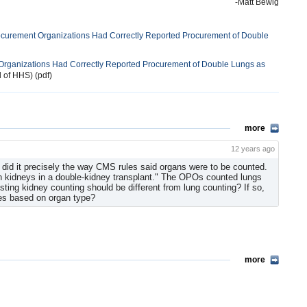
-Matt Bewig
ocurement Organizations Had Correctly Reported Procurement of Double
Organizations Had Correctly Reported Procurement of Double Lungs as
l of HHS) (pdf)
more
12 years ago
id it precisely the way CMS rules said organs were to be counted.
h kidneys in a double-kidney transplant." The OPOs counted lungs
ing kidney counting should be different from lung counting? If so,
ces based on organ type?
more