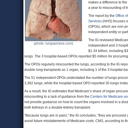
makes a difference to the
a year to miscounting of 
The report by the
Office o
Services
(HHS) focuses 
(OPOs), which are non-pro
independent entity or part 
The IG reviewed Medicare 
(photo: lungspicture.com)
independent and 3 hospit
$1.34 billion, including $
lungs. The 3 hospital-based OPOs reported $5 million for procurin
The OPOs regularly miscounted the lungs, according to the IG report
double lung transplants as 1 organ, including 1 of the 3 hospital
The 51 independent OPOs understated the number of lungs procured
3,382 lungs, while the hospital-based OPO reported 30 lungs instead
As a result, the IG estimates that Medicare’s share of organ procur
miscounting to a lack of guidance from the
Centers for Medicare an
not provide guidance on how to count the organs involved in a dou
both kidneys in a double-kidney transplant.
“Because lungs are in pairs,” the IG concludes, “they are procured
avoid future misstatements of Medicare costs. CMS, according to the