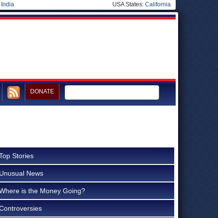
|
India
USA States:
California
DONATE
Top Stories
Unusual News
Where is the Money Going?
Controversies