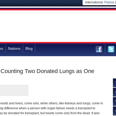
International:
France
es
Nations
Blog
by Counting Two Donated Lungs as One
hearts and livers, come solo, while others, like kidneys and lungs, come in
g difference when a person with organ failure needs a transplant to
ay be donated for transplant, but hearts come only from the dead. It also