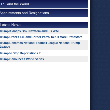
U.S. and the World
Appointments and Resignations
Latest News
Trump Kidnaps Gov. Newsom and His Wife
Trump Orders ICE and Border Patrol to Kill More Protestors
Trump Renames National Football League National Trump
League
Trump to Stop Deportations If…
Trump Denounces World Series