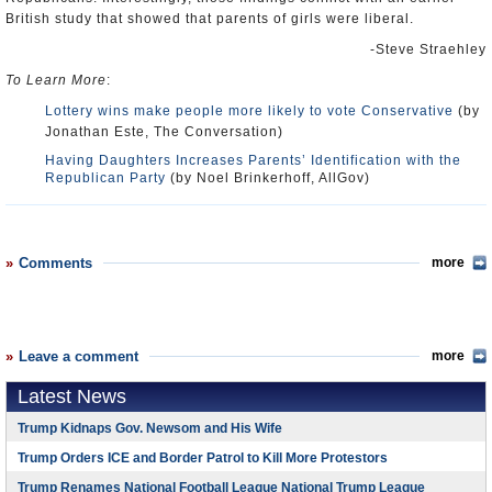
British study that showed that parents of girls were liberal.
-Steve Straehley
To Learn More
:
Lottery wins make people more likely to vote Conservative
(by
Jonathan Este, The Conversation)
Having Daughters Increases Parents’ Identification with the
Republican Party
(by Noel Brinkerhoff, AllGov)
Comments
more
Leave a comment
more
Latest News
Trump Kidnaps Gov. Newsom and His Wife
Trump Orders ICE and Border Patrol to Kill More Protestors
Trump Renames National Football League National Trump League