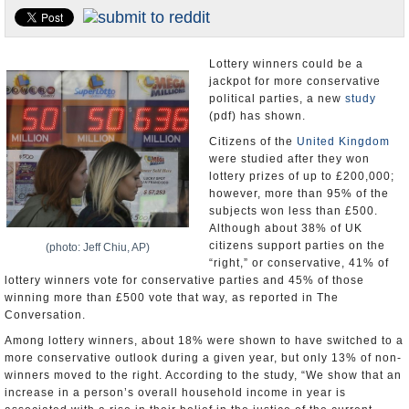
U.S. and the World
Appointments and Resignations
Lottery winners could be a
jackpot for more conservative
political parties, a new
study
(pdf) has shown.
Citizens of the
United Kingdom
were studied after they won
lottery prizes of up to £200,000;
however, more than 95% of the
subjects won less than £500.
Although about 38% of UK
citizens support parties on the
(photo: Jeff Chiu, AP)
“right,” or conservative, 41% of
lottery winners vote for conservative parties and 45% of those
winning more than £500 vote that way, as reported in The
Conversation.
Among lottery winners, about 18% were shown to have switched to a
more conservative outlook during a given year, but only 13% of non-
winners moved to the right. According to the study, “We show that an
increase in a person’s overall household income in year is