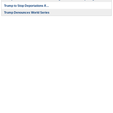
Trump to Stop Deportations If…
Trump Denounces World Series