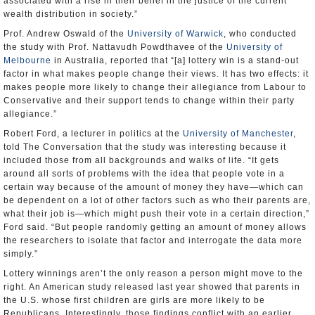
associated with a rise in their belief in the justice of the current
wealth distribution in society.”
Prof. Andrew Oswald of the
University of Warwick
, who conducted
the study with Prof. Nattavudh Powdthavee of the
University of
Melbourne
in Australia, reported that “[a] lottery win is a stand-out
factor in what makes people change their views. It has two effects: it
makes people more likely to change their allegiance from Labour to
Conservative and their support tends to change within their party
allegiance.”
Robert Ford, a lecturer in politics at the
University of Manchester
,
told The Conversation that the study was interesting because it
included those from all backgrounds and walks of life. “It gets
around all sorts of problems with the idea that people vote in a
certain way because of the amount of money they have—which can
be dependent on a lot of other factors such as who their parents are,
what their job is—which might push their vote in a certain direction,”
Ford said. “But people randomly getting an amount of money allows
the researchers to isolate that factor and interrogate the data more
simply.”
Lottery winnings aren’t the only reason a person might move to the
right. An American study released last year showed that parents in
the U.S. whose first children are girls are more likely to be
Republicans. Interestingly, those findings conflict with an earlier