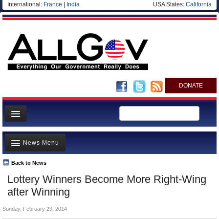
International:
France
|
India
USA States:
California
DONATE
News
News Menu
Meet your Government
Departments/Agencies
Back to News
Top Stories
Lottery Winners Become More Right-Wing
Nations
Unusual News
after Winning
Blog
Where is the Money Going?
Sunday, February 23, 2014
Controversies