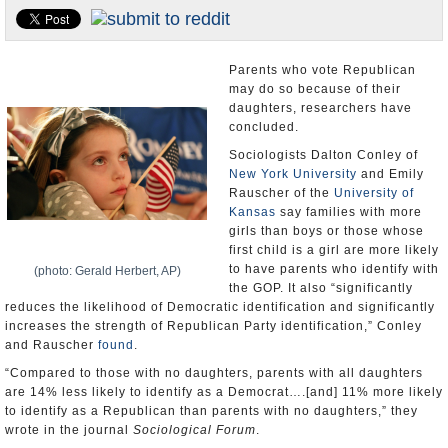
U.S. and the World
Appointments and Resignations
Parents who vote Republican
may do so because of their
daughters, researchers have
concluded.
Sociologists Dalton Conley of
New York University
and Emily
Rauscher of the
University of
Kansas
say families with more
girls than boys or those whose
first child is a girl are more likely
to have parents who identify with
(photo: Gerald Herbert, AP)
the GOP. It also “significantly
reduces the likelihood of Democratic identification and significantly
increases the strength of Republican Party identification,” Conley
and Rauscher
found
.
“Compared to those with no daughters, parents with all daughters
are 14% less likely to identify as a Democrat….[and] 11% more likely
to identify as a Republican than parents with no daughters,” they
wrote in the journal
Sociological Forum
.