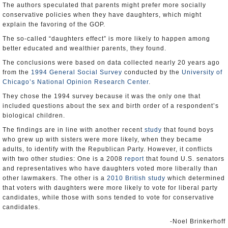
The authors speculated that parents might prefer more socially
conservative policies when they have daughters, which might
explain the favoring of the GOP.
The so-called “daughters effect” is more likely to happen among
better educated and wealthier parents, they found.
The conclusions were based on data collected nearly 20 years ago
from the
1994 General Social Survey
conducted by the
University of
Chicago’s National Opinion Research Center
.
They chose the 1994 survey because it was the only one that
included questions about the sex and birth order of a respondent’s
biological children.
The findings are in line with another recent
study
that found boys
who grew up with sisters were more likely, when they became
adults, to identify with the Republican Party. However, it conflicts
with two other studies: One is a 2008
report
that found U.S. senators
and representatives who have daughters voted more liberally than
other lawmakers. The other is a
2010 British study
which determined
that voters with daughters were more likely to vote for liberal party
candidates, while those with sons tended to vote for conservative
candidates.
-Noel Brinkerhoff