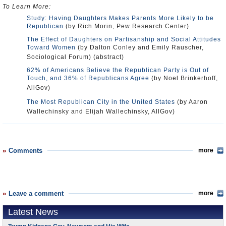
To Learn More:
Study: Having Daughters Makes Parents More Likely to be
Republican
(by Rich Morin, Pew Research Center)
The Effect of Daughters on Partisanship and Social Attitudes
Toward Women
(by Dalton Conley and Emily Rauscher,
Sociological Forum) (abstract)
62% of Americans Believe the Republican Party is Out of
Touch, and 36% of Republicans Agree
(by Noel Brinkerhoff,
AllGov)
The Most Republican City in the United States
(by Aaron
Wallechinsky and Elijah Wallechinsky, AllGov)
Comments
more
Leave a comment
more
Latest News