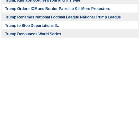
Trump Kidnaps Gov. Newsom and His Wife
Trump Orders ICE and Border Patrol to Kill More Protestors
Trump Renames National Football League National Trump League
Trump to Stop Deportations If…
Trump Denounces World Series