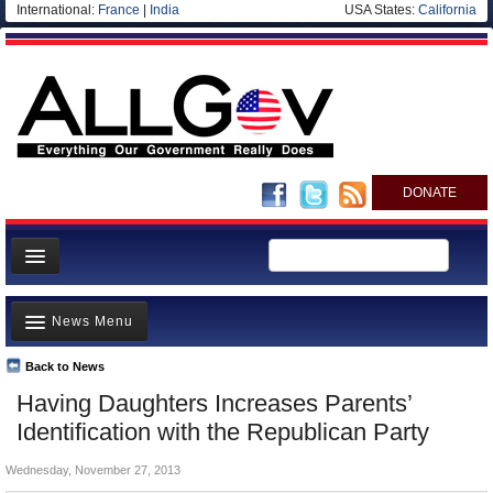
International:
France
|
India
USA States:
California
DONATE
News
News Menu
Meet your Government
Departments/Agencies
Back to News
Top Stories
Having Daughters Increases Parents’
Nations
Unusual News
Identification with the Republican Party
Blog
Where is the Money Going?
Wednesday, November 27, 2013
Controversies