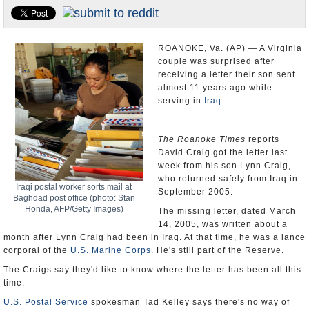
U.S. and the World
Appointments and Resignations
ROANOKE, Va. (AP) — A Virginia
couple was surprised after
receiving a letter their son sent
almost 11 years ago while
serving in
Iraq
.
The Roanoke Times
reports
David Craig got the letter last
week from his son Lynn Craig,
who returned safely from Iraq in
Iraqi postal worker sorts mail at
September 2005.
Baghdad post office (photo: Stan
Honda, AFP/Getty Images)
The missing letter, dated March
14, 2005, was written about a
month after Lynn Craig had been in Iraq. At that time, he was a lance
corporal of the
U.S. Marine Corps
. He's still part of the Reserve.
The Craigs say they'd like to know where the letter has been all this
time.
U.S. Postal Service
spokesman Tad Kelley says there's no way of