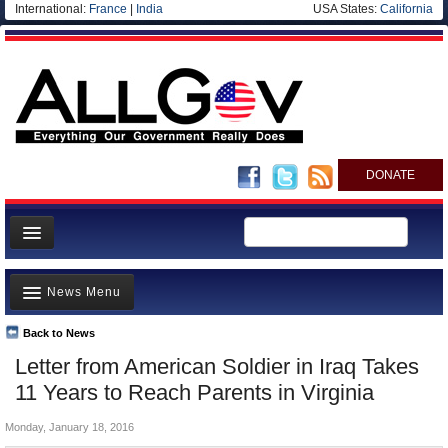
International:
France
|
India
USA States:
California
DONATE
News
News Menu
Meet your Government
Departments/Agencies
Back to News
Top Stories
Letter from American Soldier in Iraq Takes
Nations
Unusual News
11 Years to Reach Parents in Virginia
Blog
Where is the Money Going?
Monday, January 18, 2016
Controversies