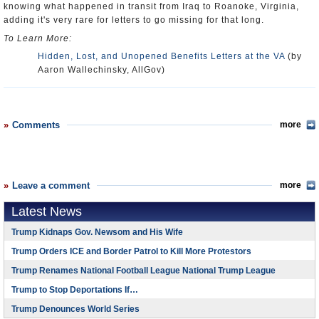
knowing what happened in transit from Iraq to Roanoke, Virginia,
adding it's very rare for letters to go missing for that long.
To Learn More:
Hidden, Lost, and Unopened Benefits Letters at the VA
(by
Aaron Wallechinsky, AllGov)
Comments
more
Leave a comment
more
Latest News
Trump Kidnaps Gov. Newsom and His Wife
Trump Orders ICE and Border Patrol to Kill More Protestors
Trump Renames National Football League National Trump League
Trump to Stop Deportations If…
Trump Denounces World Series