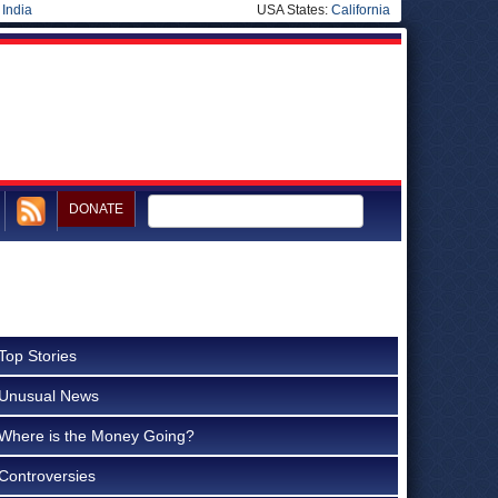
|
India
USA States:
California
DONATE
Top Stories
Unusual News
Where is the Money Going?
Controversies