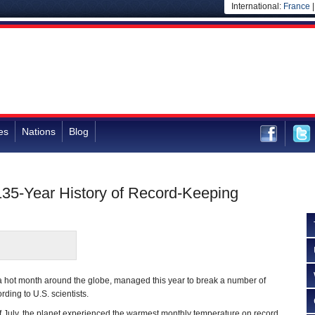
International:
France
es
Nations
Blog
135-Year History of Record-Keeping
is a hot month around the globe, managed this year to break a number of
ding to U.S. scientists.
f July, the planet experienced the warmest monthly temperature on record,