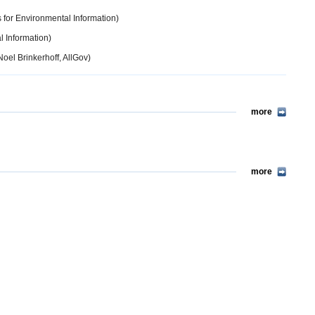
 for Environmental Information)
l Information)
oel Brinkerhoff, AllGov)
more
more