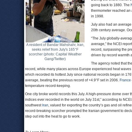
going back to 1880. The
thermometer reached an a
in 1998.
July also had an average
20th century average. Oce
“The July globally-avera
average,” the NCEI repor
A resident of Bandar Mahshahr, Iran,
seeks relief from July's 165°F
record, surpassing the pr
scorcher (photo: Capital Weather
driven by record warmth a
Gang/Twitter)
The agency noted that the
record, while many places across Europe experienced heat waves 
which recorded its hottest July since national records began in 1
average, beating the previous record of +4.9°F set in 2006.
France
temperature record-keeping.
One city broke world records this July. A high-pressure dome over 
indices ever recorded in the world on July 31st,” according to NCE
southwest
Iran
, valued for exporting the country’s gas and oil re
record-breaking scorcher prompted the Iranian government to decla
step out into the heat to go to work.