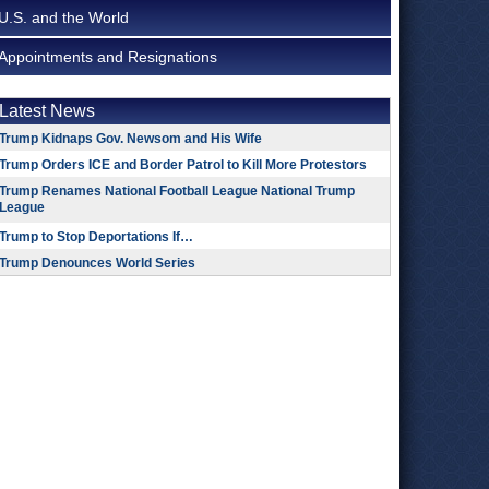
U.S. and the World
Appointments and Resignations
Latest News
Trump Kidnaps Gov. Newsom and His Wife
Trump Orders ICE and Border Patrol to Kill More Protestors
Trump Renames National Football League National Trump
League
Trump to Stop Deportations If…
Trump Denounces World Series