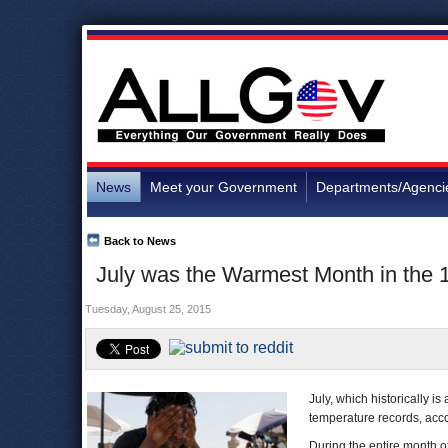
News
Meet your Government
Departments/Agenci
Back to News
July was the Warmest Month in the 
Tuesday, August 25, 2015
July, which historically 
temperature records, accor
During the entire month o