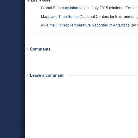
To Learn More:
Global Summary Information - July 2015
(National Centers
Maps and Time Series
(National Centers for Environmenta
All-Time Highest Temperature Recorded in Antarctica
(by N
Comments
Leave a comment