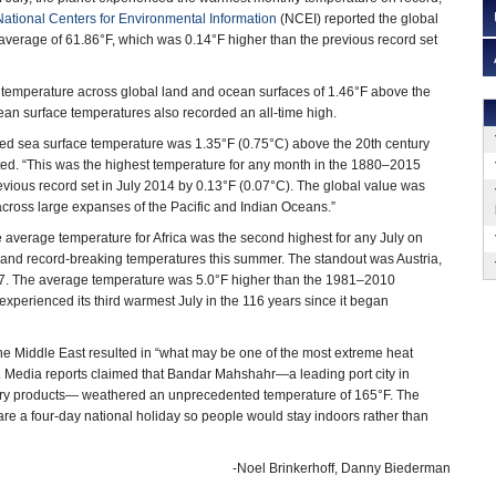
National Centers for Environmental Information
(NCEI) reported the global
verage of 61.86°F, which was 0.14°F higher than the previous record set
 temperature across global land and ocean surfaces of 1.46°F above the
an surface temperatures also recorded an all-time high.
ged sea surface temperature was 1.35°F (0.75°C) above the 20th century
ted. “This was the highest temperature for any month in the 1880–2015
evious record set in July 2014 by 0.13°F (0.07°C). The global value was
cross large expanses of the Pacific and Indian Oceans.”
 average temperature for Africa was the second highest for any July on
and record-breaking temperatures this summer. The standout was Austria,
767. The average temperature was 5.0°F higher than the 1981–2010
experienced its third warmest July in the 116 years since it began
the Middle East resulted in “what may be one of the most extreme heat
I. Media reports claimed that Bandar Mahshahr—a leading port city in
finery products— weathered an unprecedented temperature of 165°F. The
re a four-day national holiday so people would stay indoors rather than
-Noel Brinkerhoff, Danny Biederman