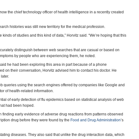
now the chief technology officer of health intelligence in a recently created
h histories was still new territory for the medical profession.
 kinds of studies and this kind of data,” Horvitz said. “We’re hoping that this
accurately distinguish between web searches that are casual or based on
 symptoms by people who are experiencing them, he noted.
 said he had been exploring this area in part because of a phone
 on their conversation, Horvitz advised him to contact his doctor. He
later.
 web queries using the search engines offered by companies like Google and
or of health-related information.
al of early detection of flu epidemics based on statistical analysis of web
f what had been hoped.
in finding early evidence of adverse drug reactions from patterns observed
cription drug before they were found by the
Food and Drug Administration
’s
ating diseases. They also said that unlike the drug interaction data, which