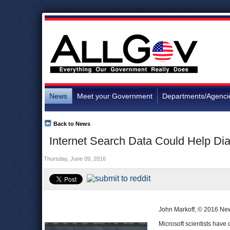
News
Meet your Government
Departments/Agenci
Back to News
Internet Search Data Could Help D
Thursday, June 09, 2016
John Markoff, © 2016 Ne
Microsoft scientists have