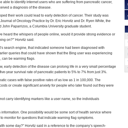
 able to identify internet users who are suffering from pancreatic cancer,
eived a diagnosis of the disease.
oped their work could lead to early detection of cancer. Their study was
Journal of Oncology Practice by Dr. Eric Horvitz and Dr. Ryen White, the
d John Paparrizos, a Columbia University graduate student.
we heard the whispers of people online, would it provide strong evidence or
ing on?'” Horvitz said.
t’s search engine, that indicated someone had been diagnosed with
arlier queries that could have shown that the Bing user was experiencing
, can be warning flags.
ow, early detection of the disease can prolong life in a very small percentage
ive-year survival rate of pancreatic patients to 5% to 7% from just 3%.
atic cases with false positive rates of as low as 1 in 100,000. The
costs or create significant anxiety for people who later found out they were
t carry identifying markers like a user name, so the individuals
ch information. One possibility would be some sort of health service where
s to monitor for questions that indicate warning flag symptoms.
alth some day?” Horvitz said in a reference to the company’s speech-