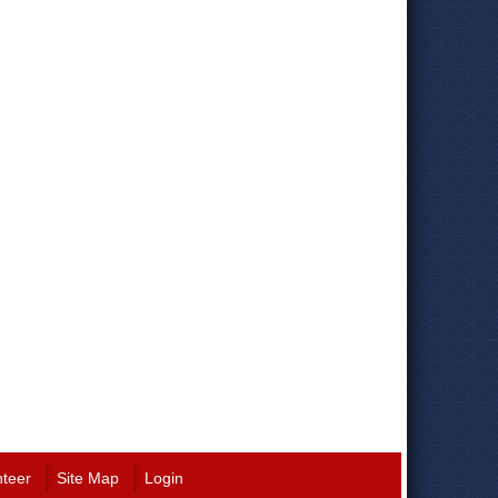
nteer
Site Map
Login