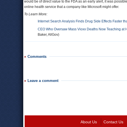
would be of direct value to the FDA as an early alert, it was possib
online health service that a company like Microsoft might offer.
To Learn More:
Internet Search Analysis Finds Drug Side Effects Faster t
CEO Who Oversaw Mass Vioxx Deaths Now Teaching at Har
Baker, AllGov)
Comments
Leave a comment
About Us
Contact Us