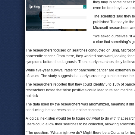
they may in some cases be
even before they have rec
The scientists said they h
published Tuesday in the 
Microsoft researchers, an
“We asked ourselves, ‘If 
a clue that something’s go
The researchers focused on searches conducted on Bing, Microsof
pancreatic cancer. From there, they worked backward, looking for e
symptoms before the diagnosis. Those early searches, they believe
While five-year survival rates for pancreatic cancer are extremely l
of cases. The study suggests that early screening can increase the f
The researchers reported that they could identify 5 to 15% of pancre
researchers noted that false positives could lead to raised medical 
not sick.
The data used by the researchers was anonymized, meaning it did no
conducting the searches could not be contacted.
A logical next step would be to figure out what to do with that sear
users could allow their searches to be collected, allowing scientist
“The question: ‘What might we do? Might there be a Cortana for he