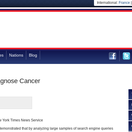
International:
France
es
Nations
Blog
iagnose Cancer
w York Times News Service
 demonstrated that by analyzing large samples of search engine queries