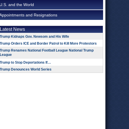
U.S. and the World
Appointments and Resignations
Latest News
Trump Kidnaps Gov. Newsom and His Wife
Trump Orders ICE and Border Patrol to Kill More Protestors
Trump Renames National Football League National Trump
League
Trump to Stop Deportations If…
Trump Denounces World Series