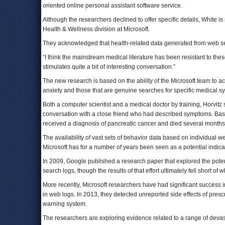
oriented online personal assistant software service.
Although the researchers declined to offer specific details, White is 
Health & Wellness division at Microsoft.
They acknowledged that health-related data generated from web searc
“I think the mainstream medical literature has been resistant to these
stimulates quite a bit of interesting conversation.”
The new research is based on the ability of the Microsoft team to 
anxiety and those that are genuine searches for specific medical
Both a computer scientist and a medical doctor by training, Horvitz
conversation with a close friend who had described symptoms. Based
received a diagnosis of pancreatic cancer and died several months 
The availability of vast sets of behavior data based on individual
Microsoft has for a number of years been seen as a potential indicat
In 2009, Google published a research paper that explored the potenti
search logs, though the results of that effort ultimately fell short o
More recently, Microsoft researchers have had significant success 
in web logs. In 2013, they detected unreported side effects of pres
warning system.
The researchers are exploring evidence related to a range of devast