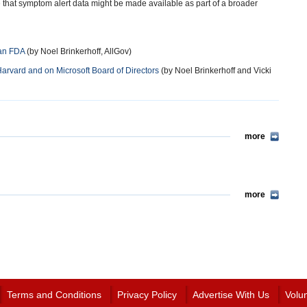
le that symptom alert data might be made available as part of a broader
han FDA
(by Noel Brinkerhoff, AllGov)
vard and on Microsoft Board of Directors
(by Noel Brinkerhoff and Vicki
more
more
Terms and Conditions
Privacy Policy
Advertise With Us
Volu