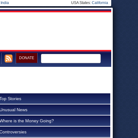
|
India
USA States:
California
DONATE
Top Stories
Unusual News
Where is the Money Going?
Controversies