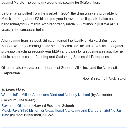
against Merck. The company wound up settling for $4.85 billion.
Before it was pulled from the market in 2004, the drug was very profitable for
Merck, earning about $2 billion per year in revenue at its peak. It also paid
handsomely for Gilmartin, who reportedly made $50 million in just five of his
years at the corporate helm.
After retiring from his post, Gilmartin joined the faculty of Harvard Business
School, where, according to the school’s Web site, he still serves as an adjunct
professor, teaching second-year MBA candidates to run businesses just like he
did in a course called Building and Sustaining Successful Enterprises.
Gilmartin also serves on the boards of General Mills, Inc., and the Microsoft
Corporation.
-Noel Brinkerhoff, Vicki Baker
To Learn More:
When Half a Million Americans Died and Nobody Noticed
(by Alexander
Cockburn, The Week)
Raymond Gilmartin
(Harvard Business School)
Merck Pays $950 Million for Vioxx Illegal Marketing and Dangers…But No Jail
Time
(by Noel Brinkerhoff, AllGov)