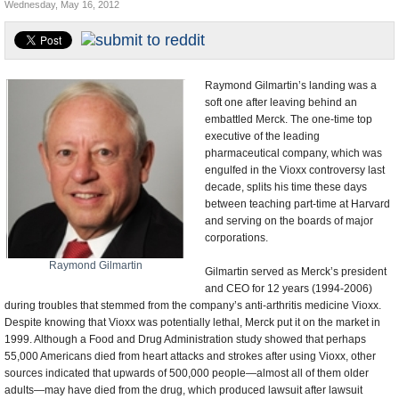
Wednesday, May 16, 2012
U.S. and the World
Appointments and Resignations
Raymond Gilmartin’s landing was a
soft one after leaving behind an
embattled Merck. The one-time top
executive of the leading
pharmaceutical company, which was
engulfed in the Vioxx controversy last
decade, splits his time these days
between teaching part-time at Harvard
and serving on the boards of major
corporations.
Raymond Gilmartin
Gilmartin served as Merck’s president
and CEO for 12 years (1994-2006)
during troubles that stemmed from the company’s anti-arthritis medicine Vioxx.
Despite knowing that Vioxx was potentially lethal, Merck put it on the market in
1999. Although a Food and Drug Administration study showed that perhaps
55,000 Americans died from heart attacks and strokes after using Vioxx, other
sources indicated that upwards of 500,000 people—almost all of them older
adults—may have died from the drug, which produced lawsuit after lawsuit