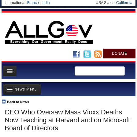
International:
France
|
India
USA States:
California
DONATE
News
News Menu
Meet your Government
Departments/Agencies
Back to News
Top Stories
CEO Who Oversaw Mass Vioxx Deaths
Nations
Unusual News
Now Teaching at Harvard and on Microsoft
Blog
Where is the Money Going?
Board of Directors
Controversies