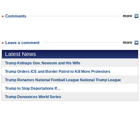
Comments
more
Leave a comment
more
Latest News
Trump Kidnaps Gov. Newsom and His Wife
Trump Orders ICE and Border Patrol to Kill More Protestors
Trump Renames National Football League National Trump League
Trump to Stop Deportations If…
Trump Denounces World Series