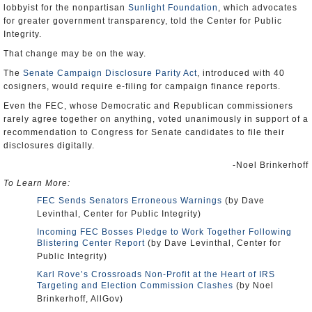
lobbyist for the nonpartisan
Sunlight Foundation
, which advocates
for greater government transparency, told the Center for Public
Integrity.
That change may be on the way.
The
Senate Campaign Disclosure Parity Act
, introduced with 40
cosigners, would require e-filing for campaign finance reports.
Even the FEC, whose Democratic and Republican commissioners
rarely agree together on anything, voted unanimously in support of a
recommendation to Congress for Senate candidates to file their
disclosures digitally.
-Noel Brinkerhoff
To Learn More:
FEC Sends Senators Erroneous Warnings
(by Dave
Levinthal, Center for Public Integrity)
Incoming FEC Bosses Pledge to Work Together Following
Blistering Center Report
(by Dave Levinthal, Center for
Public Integrity)
Karl Rove’s Crossroads Non-Profit at the Heart of IRS
Targeting and Election Commission Clashes
(by Noel
Brinkerhoff, AllGov)