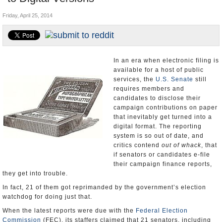
U.S. and the World
Friday, April 25, 2014
Appointments and Resignations
In an era when electronic filing is
available for a host of public
services, the
U.S. Senate
still
requires members and
candidates to disclose their
campaign contributions on paper
that inevitably get turned into a
digital format. The reporting
system is so out of date, and
critics contend
out of whack
, that
if senators or candidates e-file
their campaign finance reports,
they get into trouble.
In fact, 21 of them got reprimanded by the government’s election
watchdog for doing just that.
When the latest reports were due with the
Federal Election
Commission
(FEC), its staffers claimed that 21 senators, including