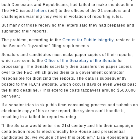
both Democrats and Republicans, had failed to make the deadline.
The FEC issued
letters
(pdf) to the offices of the 21 senators and
challengers warning they were in violation of reporting rules.
But many of those receiving the letters said they had prepared and
submitted their reports.
The problem, according to the
Center for Public Integrity
, resided in
the Senate’s “byzantine” filing requirements.
Senators and candidates must make paper copies of their reports,
which are sent to the
Office of the Secretary of the Senate
for
processing. The Senate secretary then transfers the paper copies
over to the FEC, which gives them to a government contractor
responsible for digitizing the reports. The data is subsequently
posted to the FEC’s website, which occurs days or even weeks past
the filing deadline. (This exercise costs taxpayers around $500,000
per year.)
If a senator tries to skip this time-consuming process and submits an
electronic copy of his or her report, the system can’t handle it,
resulting in a failed-to-report warning.
“If the Senate would enter the 21st century and file their campaign
contribution reports electronically like House and presidential
candidates do, we wouldn’t have this problem,” Lisa Rosenberg, a