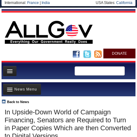
International:
France
|
India
USA States:
California
DONATE
News
News Menu
Meet your Government
Departments/Agencies
Back to News
Top Stories
In Upside-Down World of Campaign
Nations
Unusual News
Financing, Senators are Required to Turn
Blog
Where is the Money Going?
in Paper Copies Which are then Converted
to Digital Versions
Controversies