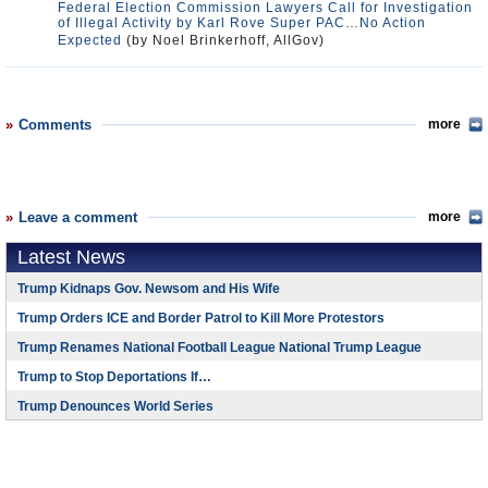
Federal Election Commission Lawyers Call for Investigation
of Illegal Activity by Karl Rove Super PAC…No Action
Expected
(by Noel Brinkerhoff, AllGov)
Comments
more
Leave a comment
more
Latest News
Trump Kidnaps Gov. Newsom and His Wife
Trump Orders ICE and Border Patrol to Kill More Protestors
Trump Renames National Football League National Trump League
Trump to Stop Deportations If…
Trump Denounces World Series