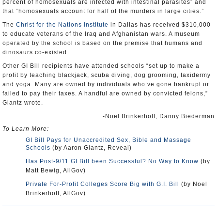
percent of homosexuals are infected with intestinal parasites” and
that “homosexuals account for half of the murders in large cities.”
The
Christ for the Nations Institute
in Dallas has received $310,000
to educate veterans of the Iraq and Afghanistan wars. A museum
operated by the school is based on the premise that humans and
dinosaurs co-existed.
Other GI Bill recipients have attended schools “set up to make a
profit by teaching blackjack, scuba diving, dog grooming, taxidermy
and yoga. Many are owned by individuals who’ve gone bankrupt or
failed to pay their taxes. A handful are owned by convicted felons,”
Glantz wrote.
-Noel Brinkerhoff, Danny Biederman
To Learn More:
GI Bill Pays for Unaccredited Sex, Bible and Massage
Schools
(by Aaron Glantz, Reveal)
Has Post-9/11 GI Bill been Successful? No Way to Know
(by
Matt Bewig, AllGov)
Private For-Profit Colleges Score Big with G.I. Bill
(by Noel
Brinkerhoff, AllGov)