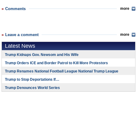
Comments
more
Leave a comment
more
Latest News
Trump Kidnaps Gov. Newsom and His Wife
Trump Orders ICE and Border Patrol to Kill More Protestors
Trump Renames National Football League National Trump League
Trump to Stop Deportations If…
Trump Denounces World Series