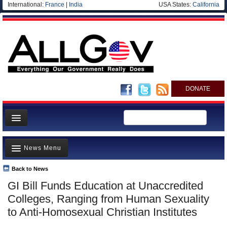
International:
France
|
India
USA States:
California
DONATE
News
News Menu
Meet your Government
Departments/Agencies
Back to News
Top Stories
GI Bill Funds Education at Unaccredited
Nations
Unusual News
Colleges, Ranging from Human Sexuality
Blog
Where is the Money Going?
to Anti-Homosexual Christian Institutes
Controversies