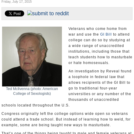
Friday, July 17, 2015
U.S. and the World
Appointments and Resignations
Veterans who come home from
war and use the
GI Bill
to attend
college can do so by studying at
a wide range of unaccredited
institutions, including those that
teach students how to masturbate
or hate homosexuals.
An investigation by Reveal found
a loophole in federal law that
allows recipients of the GI Bill to
go to traditional four-year
Ted McIlvenna (photo: American
College of Sexologists)
universities or any number of the
thousands of unaccredited
schools located throughout the U.S.
Congress originally left the college options wide open so veterans
could attend a trade school. But instead of learning how to weld, for
example, some are being taught new ways to masturbate.
That’s one of the things being taught to male and female veterans at