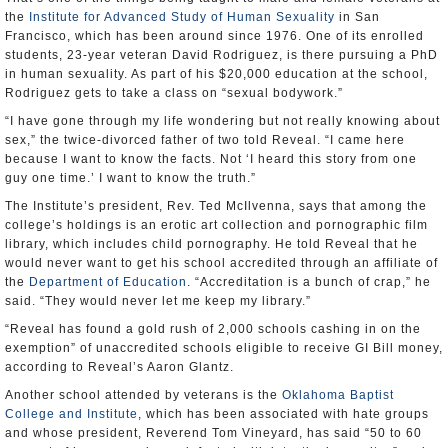
the
Institute for Advanced Study of Human Sexuality
in San
Francisco, which has been around since 1976. One of its enrolled
students, 23-year veteran David Rodriguez, is there pursuing a PhD
in human sexuality. As part of his $20,000 education at the school,
Rodriguez gets to take a class on “sexual bodywork.”
“I have gone through my life wondering but not really knowing about
sex,” the twice-divorced father of two told Reveal. “I came here
because I want to know the facts. Not ‘I heard this story from one
guy one time.’ I want to know the truth.”
The Institute’s president, Rev. Ted McIlvenna, says that among the
college’s holdings is an erotic art collection and pornographic film
library, which includes child pornography. He told Reveal that he
would never want to get his school accredited through an affiliate of
the
Department of Education
. “Accreditation is a bunch of crap,” he
said. “They would never let me keep my library.”
“Reveal has found a gold rush of 2,000 schools cashing in on the
exemption” of unaccredited schools eligible to receive GI Bill money,
according to Reveal’s Aaron Glantz.
Another school attended by veterans is the
Oklahoma Baptist
College and Institute
, which has been associated with hate groups
and whose president, Reverend Tom Vineyard, has said “50 to 60