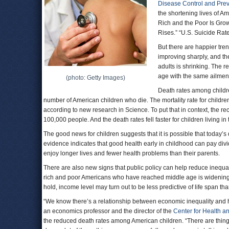
Disease Control and Pre
the shortening lives of Am
Rich and the Poor Is Gro
Rises.” “U.S. Suicide Rat
But there are happier tren
improving sharply, and t
adults is shrinking. The 
age with the same ailment
(photo: Getty Images)
Death rates among childre
number of American children who die. The mortality rate for child
according to new research in Science. To put that in context, the re
100,000 people. And the death rates fell faster for children living in
The good news for children suggests that it is possible that today’
evidence indicates that good health early in childhood can pay divi
enjoy longer lives and fewer health problems than their parents.
There are also new signs that public policy can help reduce inequali
rich and poor Americans who have reached middle age is widening. B
hold, income level may turn out to be less predictive of life span th
“We know there’s a relationship between economic inequality and hea
an economics professor and the director of the
Center for Health an
the reduced death rates among American children. “There are thing