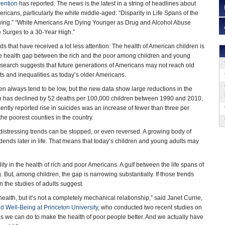
vention
has reported. The news is the latest in a string of headlines about
ericans, particularly the white middle-aged: “Disparity in Life Spans of the
wing.” “White Americans Are Dying Younger as Drug and Alcohol Abuse
e Surges to a 30-Year High.”
ds that have received a lot less attention: The health of American children is
he health gap between the rich and the poor among children and young
research suggests that future generations of Americans may not reach old
s and inequalities as today’s older Americans.
n always tend to be low, but the new data show large reductions in the
ren has declined by 52 deaths per 100,000 children between 1990 and 2010,
cently reported rise in suicides was an increase of fewer than three per
 the poorest counties in the country.
s distressing trends can be stopped, or even reversed. A growing body of
dends later in life. That means that today’s children and young adults may
ty in the health of rich and poor Americans. A gulf between the life spans of
ut, among children, the gap is narrowing substantially. If those trends
an the studies of adults suggest.
lth, but it’s not a completely mechanical relationship,” said Janet Currie,
d Well-Being at Princeton University
, who conducted two recent studies on
s we can do to make the health of poor people better. And we actually have