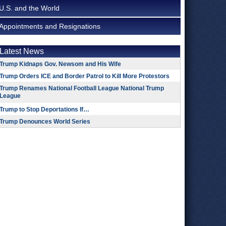
U.S. and the World
Appointments and Resignations
Latest News
Trump Kidnaps Gov. Newsom and His Wife
Trump Orders ICE and Border Patrol to Kill More Protestors
Trump Renames National Football League National Trump
League
Trump to Stop Deportations If…
Trump Denounces World Series