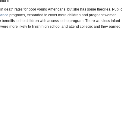
out it.”
s in death rates for poor young Americans, but she has some theories. Public
rance
programs, expanded to cover more children and pregnant women
nefits to the children with access to the program: There was less infant
y were more likely to finish high school and attend college; and they earned
g at younger ages,” said Laura Wherry, an assistant professor of health
enefits of Medicaid expansion.
n a health boost. We have known for decades that smoking is bad for
ir poorer neighbors. That means that poorer, older Americans are more likely
 exposure to secondhand smoke from their parents when they were young. As
 parents smoke around their children, the poor may see benefits from
documenting the reductions, published by the
National Bureau of Economic
boys and men “stunning declines.” Research on more recent mortality trends
 since 2010.
 income, Currie and her co-author, Hannes Schwandt, an assistant
unties in the United States with the greatest concentrations of poor and rich
ver time, they were able to infer differences in the death rates of children at
 and other environmental toxins, it is possible they will remain healthier