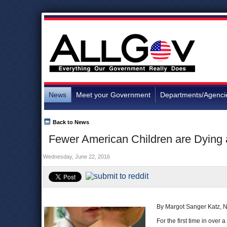
News
Meet your Government
Departments/Agenci
Back to News
Fewer American Children are Dying
Wednesday, June 22, 2016
By Margot Sanger Katz, 
For the first time in over 