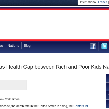
International:
France
es
Nations
Blog
 as Health Gap between Rich and Poor Kids N
New York Times
a decade, the death rate in the United States is rising, the
Centers for