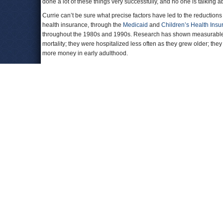
done a lot of these things very successfully, and no one is talking ab
Currie can’t be sure what precise factors have led to the reduction
health insurance, through the
Medicaid
and
Children’s Health Insu
throughout the 1980s and 1990s. Research has shown measurable be
mortality; they were hospitalized less often as they grew older; the
more money in early adulthood.
“It’s very encouraging to see that these improvements are happenin
services research at UCLA, who has studied the long-term health b
Recent public health interventions may also be giving poor childre
people’s health, but richer Americans were quicker to quit than the
to have smoked at some time in their life, and probably had more
smoking rates have declined among lower-income groups, and fewer
having less lifetime exposure to smoke.
The largest mortality declines were for black boys. The
paper
(pdf) 
Research
, called the change in death rates for African-American 
shows continued reductions in death rates among black Americans
To examine how childhood mortality trends were affected by family
professor of economics at the University of Zurich, looked at the co
children. By examining the rates that children died in those places o
different places on the economic ladder.
If American children are growing up with less exposure to cigarettes