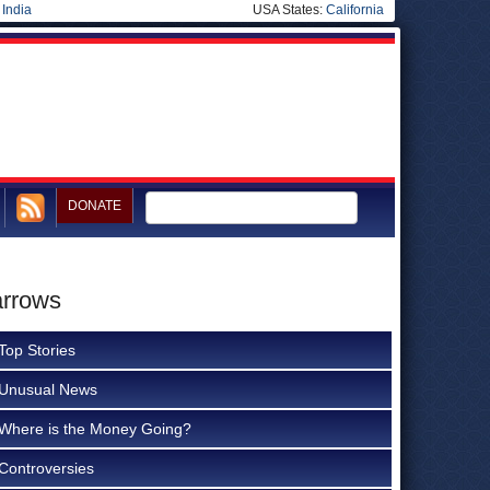
|
India
USA States:
California
DONATE
arrows
Top Stories
Unusual News
Where is the Money Going?
Controversies