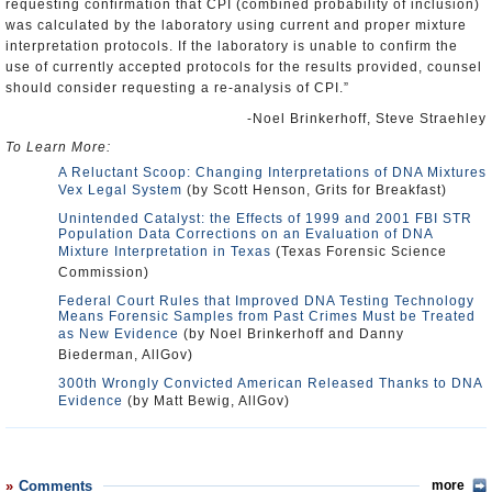
requesting confirmation that CPI (combined probability of inclusion)
was calculated by the laboratory using current and proper mixture
interpretation protocols. If the laboratory is unable to confirm the
use of currently accepted protocols for the results provided, counsel
should consider requesting a re-analysis of CPI.”
-Noel Brinkerhoff, Steve Straehley
To Learn More:
A Reluctant Scoop: Changing Interpretations of DNA Mixtures
Vex Legal System
(by Scott Henson, Grits for Breakfast)
Unintended Catalyst: the Effects of 1999 and 2001 FBI STR
Population Data Corrections on an Evaluation of DNA
Mixture Interpretation in Texas
(Texas Forensic Science
Commission)
Federal Court Rules that Improved DNA Testing Technology
Means Forensic Samples from Past Crimes Must be Treated
as New Evidence
(by Noel Brinkerhoff and Danny
Biederman, AllGov)
300th Wrongly Convicted American Released Thanks to DNA
Evidence
(by Matt Bewig, AllGov)
Comments
more