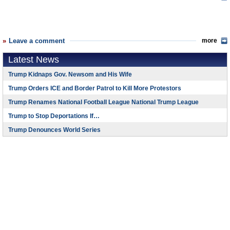
Leave a comment
more
Latest News
Trump Kidnaps Gov. Newsom and His Wife
Trump Orders ICE and Border Patrol to Kill More Protestors
Trump Renames National Football League National Trump League
Trump to Stop Deportations If…
Trump Denounces World Series