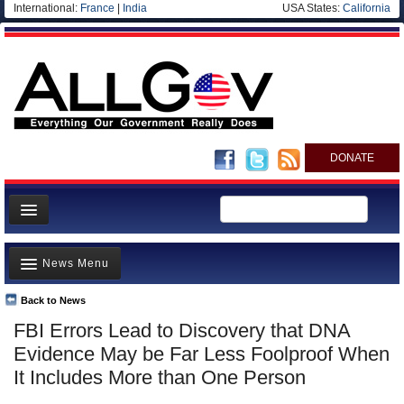
International:
France
|
India
USA States:
California
DONATE
News
News Menu
Meet your Government
Departments/Agencies
Back to News
Top Stories
FBI Errors Lead to Discovery that DNA
Nations
Unusual News
Evidence May be Far Less Foolproof When
Blog
Where is the Money Going?
It Includes More than One Person
Controversies