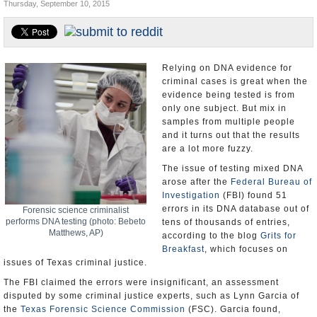
Thursday, September 10, 2015
U.S. and the World
Appointments and Resignations
Relying on DNA evidence for
criminal cases is great when the
evidence being tested is from
only one subject. But mix in
samples from multiple people
and it turns out that the results
are a lot more fuzzy.
The issue of testing mixed DNA
arose after the
Federal Bureau of
Investigation
(FBI) found 51
errors in its DNA database out of
Forensic science criminalist
performs DNA testing (photo: Bebeto
tens of thousands of entries,
Matthews, AP)
according to the blog
Grits for
Breakfast
, which focuses on
issues of Texas criminal justice.
The FBI claimed the errors were insignificant, an assessment
disputed by some criminal justice experts, such as Lynn Garcia of
the
Texas Forensic Science Commission
(FSC). Garcia found,