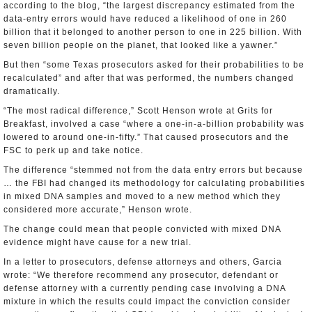
according to the blog, “the largest discrepancy estimated from the
data-entry errors would have reduced a likelihood of one in 260
billion that it belonged to another person to one in 225 billion. With
seven billion people on the planet, that looked like a yawner.”
But then “some Texas prosecutors asked for their probabilities to be
recalculated” and after that was performed, the numbers changed
dramatically.
“The most radical difference,” Scott Henson wrote at Grits for
Breakfast, involved a case “where a one-in-a-billion probability was
lowered to around one-in-fifty.” That caused prosecutors and the
FSC to perk up and take notice.
The difference “stemmed not from the data entry errors but because
… the FBI had changed its methodology for calculating probabilities
in mixed DNA samples and moved to a new method which they
considered more accurate,” Henson wrote.
The change could mean that people convicted with mixed DNA
evidence might have cause for a new trial.
In a letter to prosecutors, defense attorneys and others, Garcia
wrote: “We therefore recommend any prosecutor, defendant or
defense attorney with a currently pending case involving a DNA
mixture in which the results could impact the conviction consider