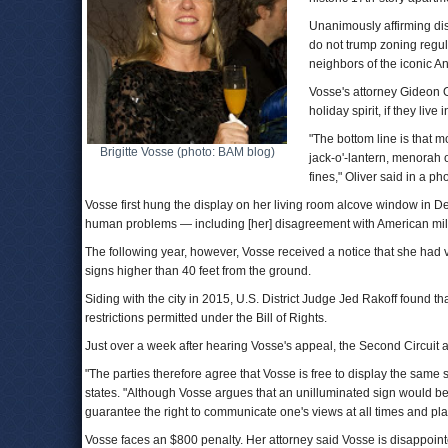
Unanimously affirming dis
do not trump zoning regul
neighbors of the iconic A
Vosse's attorney Gideon Ol
holiday spirit, if they live 
"The bottom line is that 
Brigitte Vosse (photo: BAM blog)
jack-o'-lantern, menorah o
fines," Oliver said in a ph
Vosse first hung the display on her living room alcove window in D
human problems — including [her] disagreement with American milita
The following year, however, Vosse received a notice that she had v
signs higher than 40 feet from the ground.
Siding with the city in 2015, U.S. District Judge Jed Rakoff found t
restrictions permitted under the Bill of Rights.
Just over a week after hearing Vosse's appeal, the Second Circuit a
"The parties therefore agree that Vosse is free to display the same s
states. "Although Vosse argues that an unilluminated sign would be 
guarantee the right to communicate one's views at all times and pl
Vosse faces an $800 penalty. Her attorney said Vosse is disappoint