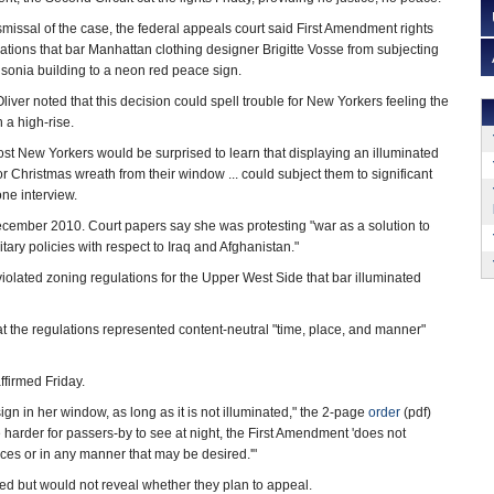
missal of the case, the federal appeals court said First Amendment rights
ations that bar Manhattan clothing designer Brigitte Vosse from subjecting
nsonia building to a neon red peace sign.
iver noted that this decision could spell trouble for New Yorkers feeling the
in a high-rise.
most New Yorkers would be surprised to learn that displaying an illuminated
r Christmas wreath from their window ... could subject them to significant
one interview.
ecember 2010. Court papers say she was protesting "war as a solution to
ry policies with respect to Iraq and Afghanistan."
iolated zoning regulations for the Upper West Side that bar illuminated
hat the regulations represented content-neutral "time, place, and manner"
ffirmed Friday.
ign in her window, as long as it is not illuminated," the 2-page
order
(pdf)
harder for passers-by to see at night, the First Amendment 'does not
aces or in any manner that may be desired.'"
ed but would not reveal whether they plan to appeal.