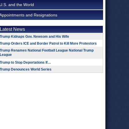
U.S. and the World
Appointments and Resignations
Latest News
Trump Kidnaps Gov. Newsom and His Wife
Trump Orders ICE and Border Patrol to Kill More Protestors
Trump Renames National Football League National Trump
League
Trump to Stop Deportations If…
Trump Denounces World Series