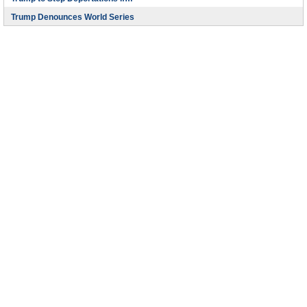
Trump Denounces World Series