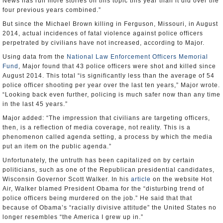
News has run more stories on this topic this year than it did over the
four previous years combined.”
But since the Michael Brown killing in Ferguson, Missouri, in August
2014, actual incidences of fatal violence against police officers
perpetrated by civilians have not increased, according to Major.
Using data from the
National Law Enforcement Officers Memorial
Fund
, Major found that 43 police officers were shot and killed since
August 2014. This total “is significantly less than the average of 54
police officer shooting per year over the last ten years,” Major wrote.
“Looking back even further, policing is much safer now than any time
in the last 45 years.”
Major added: “The impression that civilians are targeting officers,
then, is a reflection of media coverage, not reality. This is a
phenomenon called agenda setting, a process by which the media
put an item on the public agenda.”
Unfortunately, the untruth has been capitalized on by certain
politicians, such as one of the Republican presidential candidates,
Wisconsin Governor Scott Walker. In his
article
on the website Hot
Air, Walker blamed President Obama for the “disturbing trend of
police officers being murdered on the job.” He said that that
because of Obama’s “racially divisive attitude” the United States no
longer resembles “the America I grew up in.”