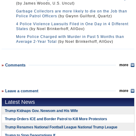
(by James Woods, U.S. Uncut)
Garbage Collectors are more likely to die on the Job than
Police Patrol Officers
(by Gwynn Guilford, Quartz)
4 Police Violence Lawsuits Filed in One Day in 4 Different
States
(by Noel Brinkerhoff, AllGov)
More Police Charged with Murder in Past 5 Months than
Average 2-Year Total
(by Noel Brinkerhoff, AllGov)
Comments
more
Leave a comment
more
Latest News
Trump Kidnaps Gov. Newsom and His Wife
Trump Orders ICE and Border Patrol to Kill More Protestors
Trump Renames National Football League National Trump League
Trump to Stop Deportations If…