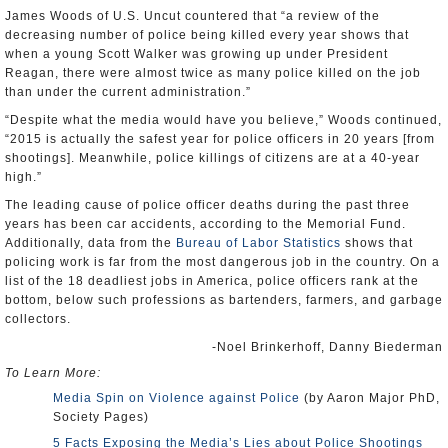
James Woods of U.S. Uncut countered that “a review of the
decreasing number of police being killed every year shows that
when a young Scott Walker was growing up under President
Reagan, there were almost twice as many police killed on the job
than under the current administration.”
“Despite what the media would have you believe,” Woods continued,
“2015 is actually the safest year for police officers in 20 years [from
shootings]. Meanwhile, police killings of citizens are at a 40-year
high.”
The leading cause of police officer deaths during the past three
years has been car accidents, according to the Memorial Fund.
Additionally, data from the
Bureau of Labor Statistics
shows that
policing work is far from the most dangerous job in the country. On a
list of the 18 deadliest jobs in America, police officers rank at the
bottom, below such professions as bartenders, farmers, and garbage
collectors.
-Noel Brinkerhoff, Danny Biederman
To Learn More:
Media Spin on Violence against Police
(by Aaron Major PhD,
Society Pages)
5 Facts Exposing the Media’s Lies about Police Shootings