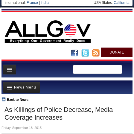
International:
France
|
India
USA States:
California
DONATE
News
News Menu
Meet your Government
Departments/Agencies
Back to News
Top Stories
As Killings of Police Decrease, Media
Nations
Unusual News
Coverage Increases
Blog
Where is the Money Going?
Friday, September 18, 2015
Controversies