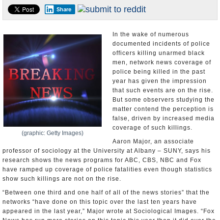
Share
U.S. and the World
Appointments and Resignations
In the wake of numerous
documented incidents of police
officers killing unarmed black
men, network news coverage of
police being killed in the past
year has given the impression
that such events are on the rise.
But some observers studying the
matter contend the perception is
false, driven by increased media
coverage of such killings.
(graphic: Getty Images)
Aaron Major, an associate
professor of sociology at the University at Albany – SUNY, says his
research shows the news programs for ABC, CBS, NBC and Fox
have ramped up coverage of police fatalities even though statistics
show such killings are not on the rise.
“Between one third and one half of all of the news stories” that the
networks “have done on this topic over the last ten years have
appeared in the last year,” Major wrote at Sociological Images. “Fox