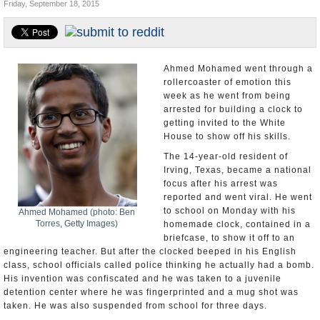
Friday, September 18, 2015
U.S. and the World
Appointments and Resignations
Ahmed Mohamed went through a
rollercoaster of emotion this
week as he went from being
arrested for building a clock to
getting invited to the White
House to show off his skills.
The 14-year-old resident of
Irving, Texas, became a national
focus after his arrest was
reported and went viral. He went
to school on Monday with his
Ahmed Mohamed (photo: Ben
Torres, Getty Images)
homemade clock, contained in a
briefcase, to show it off to an
engineering teacher. But after the clocked beeped in his English
class, school officials called police thinking he actually had a bomb.
His invention was confiscated and he was taken to a juvenile
detention center where he was fingerprinted and a mug shot was
taken. He was also suspended from school for three days.