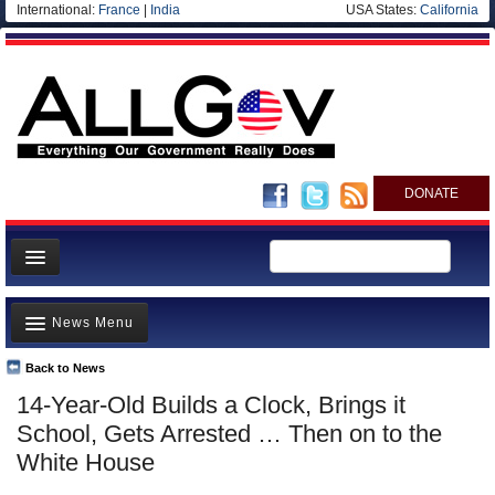
International:
France
|
India
USA States:
California
DONATE
News
News Menu
Meet your Government
Departments/Agencies
Back to News
Top Stories
14-Year-Old Builds a Clock, Brings it
Nations
Unusual News
School, Gets Arrested … Then on to the
Blog
Where is the Money Going?
White House
Controversies