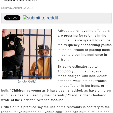
U.S. and the World
Saturday, August 22, 2015
Appointments and Resignations
Advocates for juvenile offenders
are pressing for reforms in the
criminal justice system to reduce
the frequency of shackling youths
in the courtroom or placing them
in solitary confinement once in
prison.
By some estimates, up to
100,000 young people, even
those charged with non-violent
offenses, walk into courtrooms
(photo: Getty)
handcuffed or in leg irons, or
both. “Children as young as 9 have been shackled, as have children
who have been abused by their parents,” Stacy Teicher Khadaroo
wrote at the
Christian Science Monitor
.
Critics of this practice say the use of the restraints is contrary to the
rehabilitative purpose of juvenile court, and can hurt, humiliate and