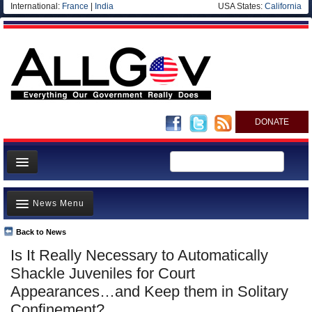
International:
France
|
India
USA States:
California
DONATE
News
News Menu
Meet your Government
Departments/Agencies
Back to News
Top Stories
Is It Really Necessary to Automatically
Nations
Unusual News
Shackle Juveniles for Court
Blog
Where is the Money Going?
Appearances…and Keep them in Solitary
Confinement?
Controversies