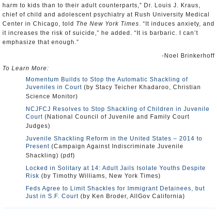
harm to kids than to their adult counterparts,” Dr. Louis J. Kraus,
chief of child and adolescent psychiatry at Rush University Medical
Center in Chicago, told
The New York Times
. “It induces anxiety, and
it increases the risk of suicide,” he added. “It is barbaric. I can’t
emphasize that enough.”
-Noel Brinkerhoff
To Learn More:
Momentum Builds to Stop the Automatic Shackling of
Juveniles in Court
(by Stacy Teicher Khadaroo, Christian
Science Monitor)
NCJFCJ Resolves to Stop Shackling of Children in Juvenile
Court
(National Council of Juvenile and Family Court
Judges)
Juvenile Shackling Reform in the United States – 2014 to
Present
(Campaign Against Indiscriminate Juvenile
Shackling) (pdf)
Locked in Solitary at 14: Adult Jails Isolate Youths Despite
Risk
(by Timothy Williams, New York Times)
Feds Agree to Limit Shackles for Immigrant Detainees, but
Just in S.F. Court
(by Ken Broder, AllGov California)