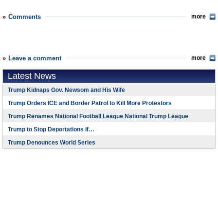
Comments
more
Leave a comment
more
Latest News
Trump Kidnaps Gov. Newsom and His Wife
Trump Orders ICE and Border Patrol to Kill More Protestors
Trump Renames National Football League National Trump League
Trump to Stop Deportations If…
Trump Denounces World Series