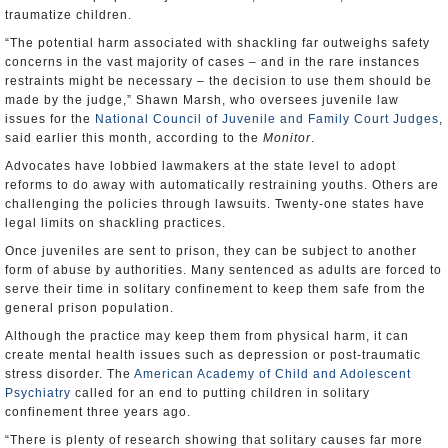
traumatize children.
“The potential harm associated with shackling far outweighs safety
concerns in the vast majority of cases – and in the rare instances
restraints might be necessary – the decision to use them should be
made by the judge,” Shawn Marsh, who oversees juvenile law
issues for the
National Council of Juvenile and Family Court Judges
,
said earlier this month, according to the
Monitor
.
Advocates have lobbied lawmakers at the state level to adopt
reforms to do away with automatically restraining youths. Others are
challenging the policies through lawsuits. Twenty-one states have
legal limits on shackling practices.
Once juveniles are sent to prison, they can be subject to another
form of abuse by authorities. Many sentenced as adults are forced to
serve their time in solitary confinement to keep them safe from the
general prison population.
Although the practice may keep them from physical harm, it can
create mental health issues such as depression or post-traumatic
stress disorder. The
American Academy of Child and Adolescent
Psychiatry
called for an end to putting children in solitary
confinement three years ago.
“There is plenty of research showing that solitary causes far more