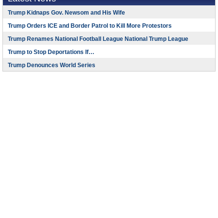
Trump Kidnaps Gov. Newsom and His Wife
Trump Orders ICE and Border Patrol to Kill More Protestors
Trump Renames National Football League National Trump League
Trump to Stop Deportations If…
Trump Denounces World Series