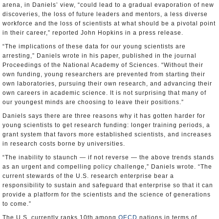
arena, in Daniels’ view, “could lead to a gradual evaporation of new
discoveries, the loss of future leaders and mentors, a less diverse
workforce and the loss of scientists at what should be a pivotal point
in their career,” reported John Hopkins in a press release.
“The implications of these data for our young scientists are
arresting,” Daniels wrote in his paper, published in the journal
Proceedings of the National Academy of Sciences. “Without their
own funding, young researchers are prevented from starting their
own laboratories, pursuing their own research, and advancing their
own careers in academic science. It is not surprising that many of
our youngest minds are choosing to leave their positions.”
Daniels says there are three reasons why it has gotten harder for
young scientists to get research funding: longer training periods, a
grant system that favors more established scientists, and increases
in research costs borne by universities.
“The inability to staunch — if not reverse — the above trends stands
as an urgent and compelling policy challenge,” Daniels wrote. “The
current stewards of the U.S. research enterprise bear a
responsibility to sustain and safeguard that enterprise so that it can
provide a platform for the scientists and the science of generations
to come.”
The U.S. currently ranks 10th among
OECD
nations in terms of