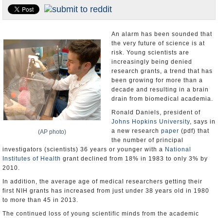
U.S. and the World
Appointments and Resignations
An alarm has been sounded that
the very future of science is at
risk. Young scientists are
increasingly being denied
research grants, a trend that has
been growing for more than a
decade and resulting in a brain
drain from biomedical academia.
Ronald Daniels, president of
Johns Hopkins University
, says in
a new research
paper
(pdf) that
(AP photo)
the number of principal
investigators (scientists) 36 years or younger with a
National
Institutes of Health
grant declined from 18% in 1983 to only 3% by
2010.
In addition, the average age of medical researchers getting their
first NIH grants has increased from just under 38 years old in 1980
to more than 45 in 2013.
The continued loss of young scientific minds from the academic