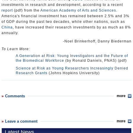
investments in research and development, according to a recent
report
(pdf) from the
American Academy of Arts and Sciences
.
America's financial investment has remained between 2.5% and 3%
of GDP during the past two decades, while other nations, such as
China
, have increased their research investments by as much as 8%
annually.
-Noel Brinkerhoff, Danny Biederman
To Learn More:
A Generation at Risk: Young Investigators and the Future of
the Biomedical Workforce
(by Ronald Daniels, PNAS) (pdf)
Science at Risk as Young Researchers Increasingly Denied
Research Grants
(Johns Hopkins University)
Comments
more
Leave a comment
more
Latest News