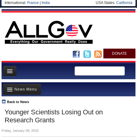
International:
France
|
India
USA States:
California
DONATE
News
News Menu
Meet your Government
Departments/Agencies
Back to News
Top Stories
Younger Scientists Losing Out on
Nations
Unusual News
Research Grants
Blog
Where is the Money Going?
Friday, January 09, 2015
Controversies